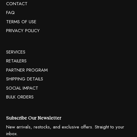
CONTACT
FAQ
TERMS OF USE
PRIVACY POLICY
SERVICES
RETAILERS
PARTNER PROGRAM
SHIPPING DETAILS
SOCIAL IMPACT
BULK ORDERS
Subscribe Our Newsletter
New arrivals, restocks, and exclusive offers. Straight to your
inbox.