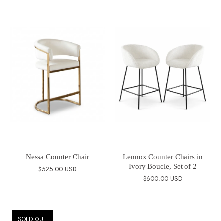
Nessa Counter Chair
Lennox Counter Chairs in
Ivory Boucle, Set of 2
$525.00 USD
$600.00 USD
SOLD OUT