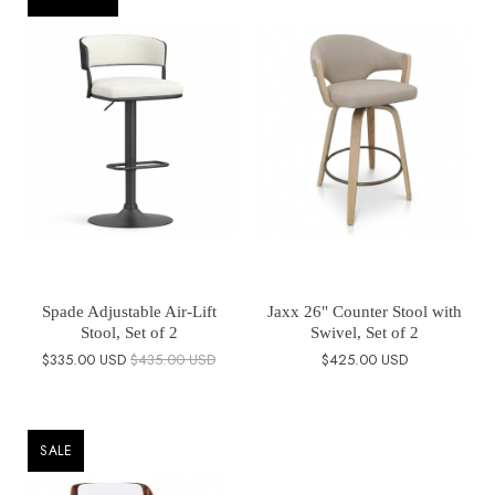
Spade Adjustable Air-Lift
Jaxx 26" Counter Stool with
Stool, Set of 2
Swivel, Set of 2
$335.00 USD
$435.00 USD
$425.00 USD
SALE