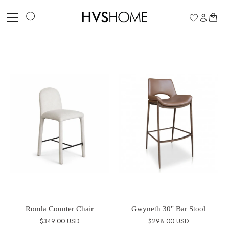
Skip
to
0
content
Ronda Counter Chair
Gwyneth 30" Bar Stool
$349.00 USD
$298.00 USD