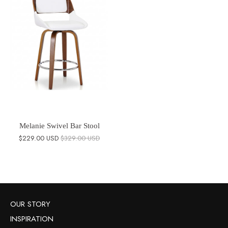
Melanie Swivel Bar Stool
$229.00 USD
$329.00 USD
OUR STORY
INSPIRATION