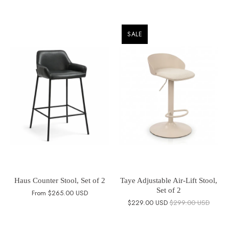
SALE
Haus Counter Stool, Set of 2
Taye Adjustable Air-Lift Stool,
Set of 2
From
$265.00 USD
$229.00 USD
$299.00 USD