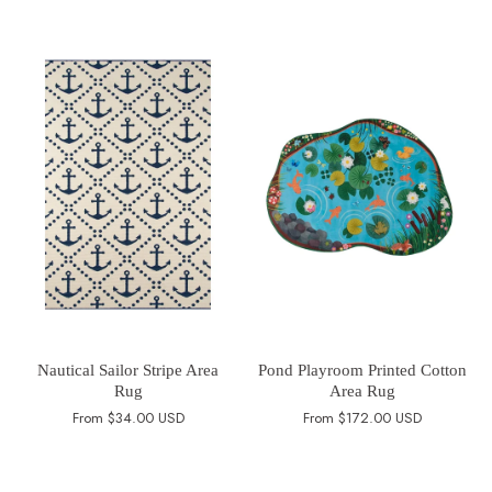
Nautical Sailor Stripe Area
Pond Playroom Printed Cotton
Rug
Area Rug
From
$34.00 USD
From
$172.00 USD