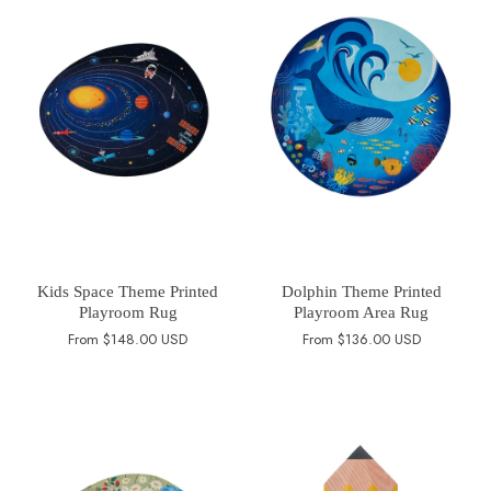
Kids Space Theme Printed
Dolphin Theme Printed
Playroom Rug
Playroom Area Rug
From
$148.00 USD
From
$136.00 USD