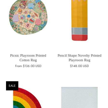
Picnic Playroom Printed
Pencil Shape Novelty Printed
Cotton Rug
Playroom Rug
From
$136.00 USD
$148.00 USD
SALE