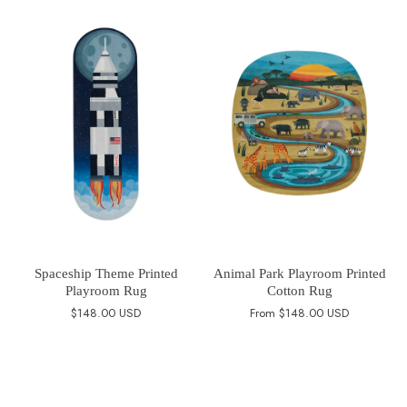
Spaceship Theme Printed
Animal Park Playroom Printed
Playroom Rug
Cotton Rug
$148.00 USD
From
$148.00 USD