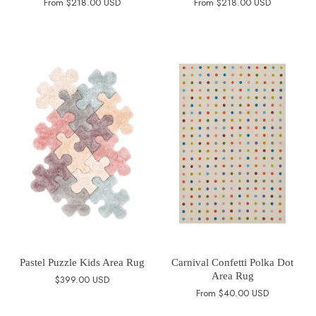
From
$218.00 USD
From
$218.00 USD
Pastel Puzzle Kids Area Rug
Carnival Confetti Polka Dot
Area Rug
$399.00 USD
From
$40.00 USD