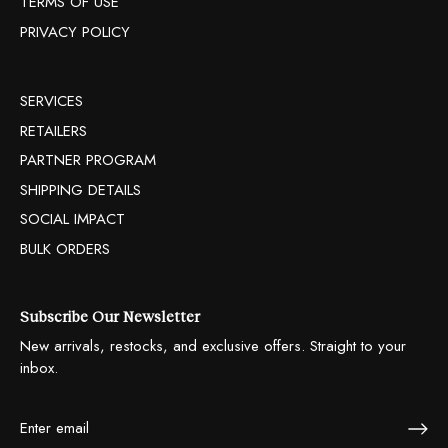
TERMS OF USE
PRIVACY POLICY
SERVICES
RETAILERS
PARTNER PROGRAM
SHIPPING DETAILS
SOCIAL IMPACT
BULK ORDERS
Subscribe Our Newsletter
New arrivals, restocks, and exclusive offers. Straight to your
inbox.