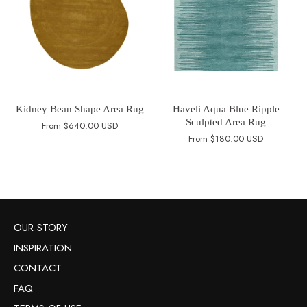
Kidney Bean Shape Area Rug
Haveli Aqua Blue Ripple
Sculpted Area Rug
From
$640.00 USD
From
$180.00 USD
OUR STORY
INSPIRATION
CONTACT
FAQ