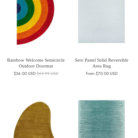
Rainbow Welcome Semicircle
Sero Pastel Solid Reversible
Outdoor Doormat
Area Rug
$36.00 USD
$69.99 USD
From
$70.00 USD