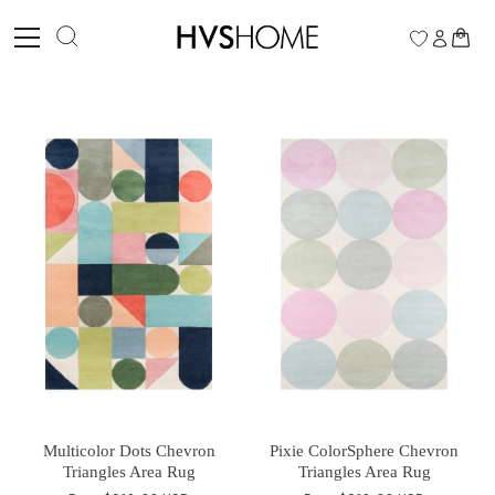
Skip
to
0
content
Multicolor Dots Chevron
Pixie ColorSphere Chevron
Triangles Area Rug
Triangles Area Rug