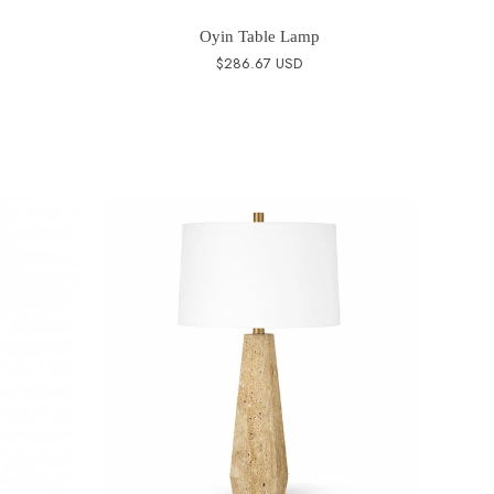
Oyin Table Lamp
$286.67 USD