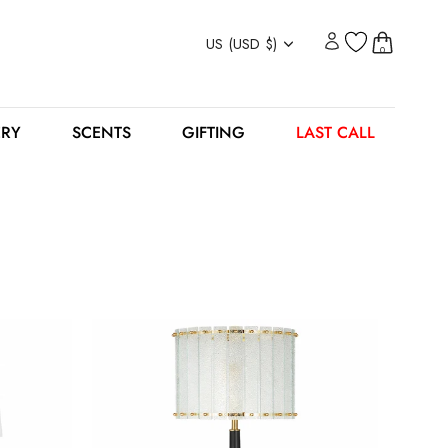
Currency
US (USD $)
0
ERY
SCENTS
GIFTING
LAST CALL