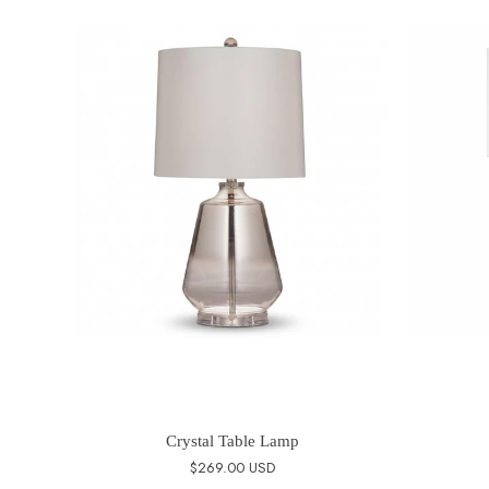
Crystal Table Lamp
$269.00 USD