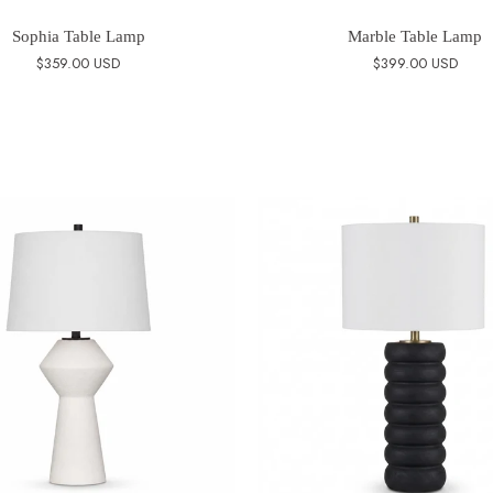
Sophia Table Lamp
Marble Table Lamp
$359.00 USD
$399.00 USD