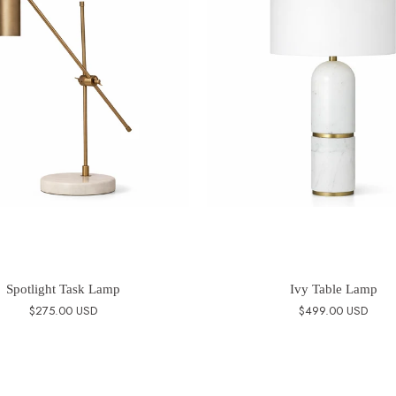
Spotlight Task Lamp
Ivy Table Lamp
$275.00 USD
$499.00 USD