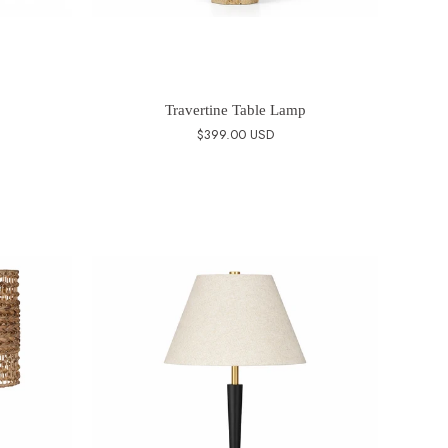
Travertine Table Lamp
$399.00 USD