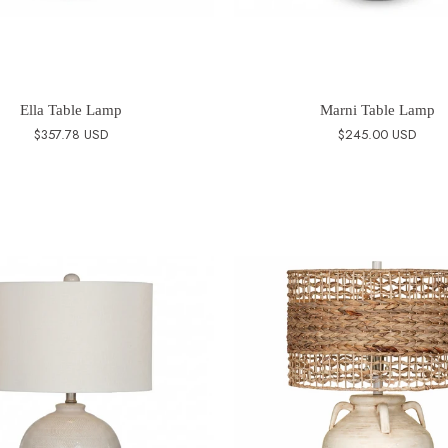
Ella Table Lamp
Marni Table Lamp
$357.78 USD
$245.00 USD