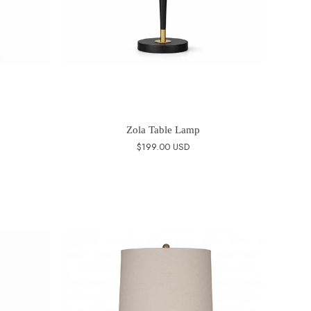
Zola Table Lamp
$199.00 USD