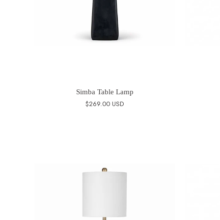
Simba Table Lamp
$269.00 USD