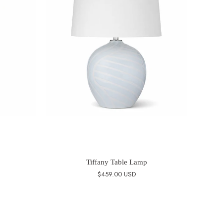
Tiffany Table Lamp
$459.00 USD