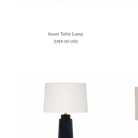
Imani Table Lamp
$389.00 USD