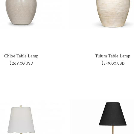
Chloe Table Lamp
Tulum Table Lamp
$269.00 USD
$349.00 USD