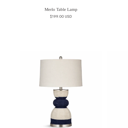
Merlo Table Lamp
$199.00 USD