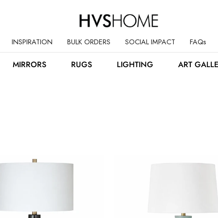
INSPIRATION
BULK ORDERS
SOCIAL IMPACT
FAQs
MIRRORS
RUGS
LIGHTING
ART GALL