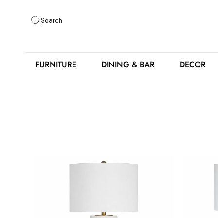
Skip
to
Search
content
FURNITURE
DINING & BAR
DECOR