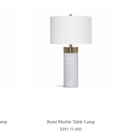
Lamp
Remi Marble Table Lamp
$391.11 USD