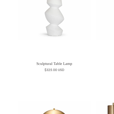
Sculptural Table Lamp
$325.00 USD