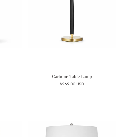
Carbone Table Lamp
$269.00 USD