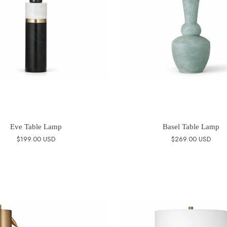
Eve Table Lamp
Basel Table Lamp
$199.00 USD
$269.00 USD