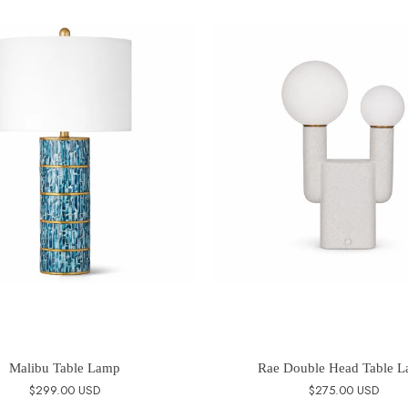
Malibu Table Lamp
Rae Double Head Table 
$299.00 USD
$275.00 USD