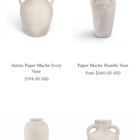
Amira Paper Mache Ivory
Paper Mache Handle Vase
Vase
From
$260.00 USD
$199.00 USD