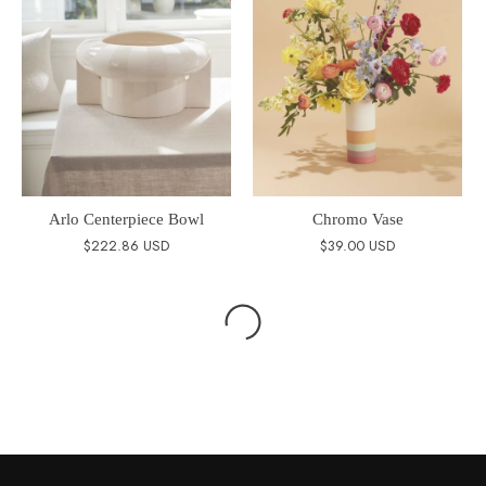
Arlo Centerpiece Bowl
Chromo Vase
$222.86 USD
$39.00 USD