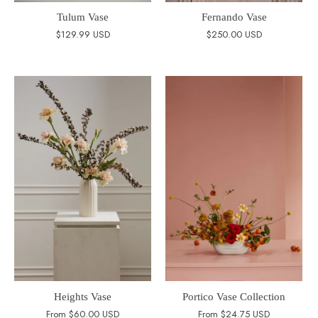
Tulum Vase
Fernando Vase
$129.99 USD
$250.00 USD
Heights Vase
Portico Vase Collection
From
$60.00 USD
From
$24.75 USD