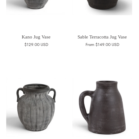
Kano Jug Vase
Sable Terracotta Jug Vase
$129.00 USD
From
$149.00 USD