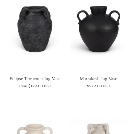
Eclipse Terracotta Jug Vase
Marrakesh Jug Vase
From
$129.00 USD
$279.00 USD