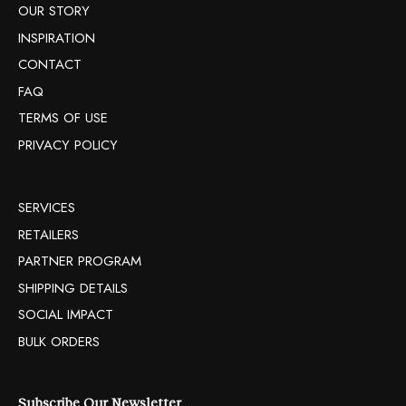
OUR STORY
INSPIRATION
CONTACT
FAQ
TERMS OF USE
PRIVACY POLICY
SERVICES
RETAILERS
PARTNER PROGRAM
SHIPPING DETAILS
SOCIAL IMPACT
BULK ORDERS
Subscribe Our Newsletter