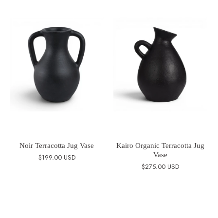
Noir Terracotta Jug Vase
Kairo Organic Terracotta Jug
Vase
$199.00 USD
$275.00 USD