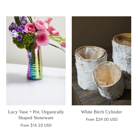
Lucy Vase + Pot, Organically
White Birch Cylinder
Shaped Stoneware
From
$29.00 USD
From
$16.25 USD