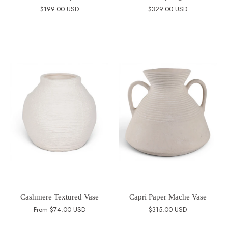
$199.00 USD
$329.00 USD
Cashmere Textured Vase
Capri Paper Mache Vase
From
$74.00 USD
$315.00 USD