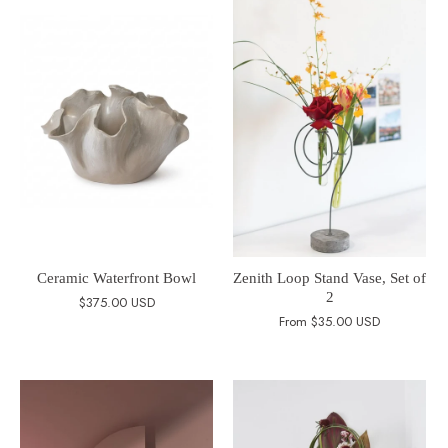
Ceramic Waterfront Bowl
Zenith Loop Stand Vase, Set of
2
$375.00 USD
From
$35.00 USD