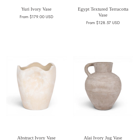
Yuri Ivory Vase
Egypt Textured Terracotta
Vase
From
$179.00 USD
From
$128.57 USD
Abstract Ivory Vase
Alai Ivory Jug Vase