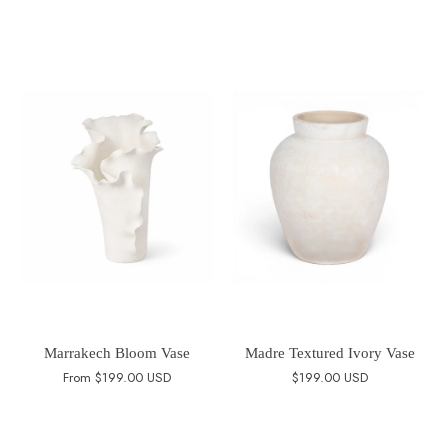
Marrakech Bloom Vase
Madre Textured Ivory Vase
From
$199.00 USD
$199.00 USD