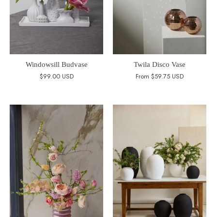
Windowsill Budvase
Twila Disco Vase
$99.00 USD
From
$59.75 USD