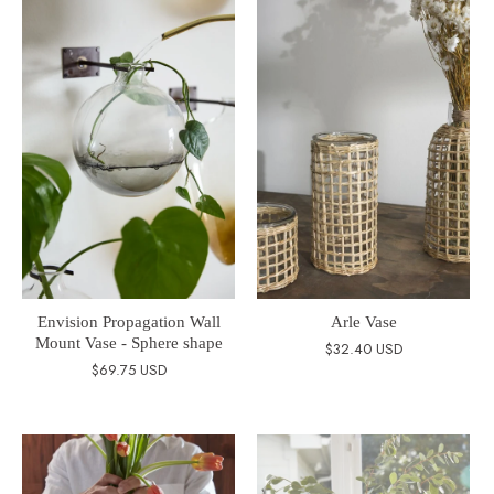
Envision Propagation Wall
Arle Vase
Mount Vase - Sphere shape
$32.40 USD
$69.75 USD