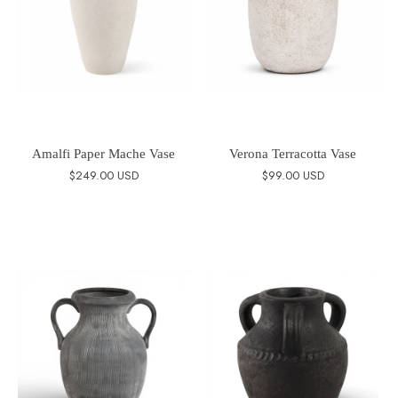
Amalfi Paper Mache Vase
Verona Terracotta Vase
$249.00 USD
$99.00 USD