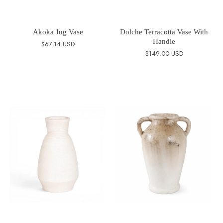
Akoka Jug Vase
Dolche Terracotta Vase With
Handle
$67.14 USD
$149.00 USD