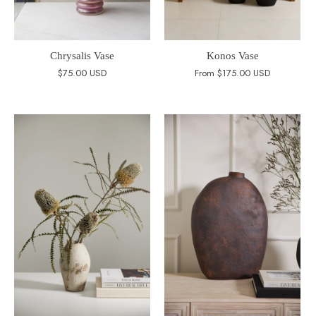
Chrysalis Vase
Konos Vase
$75.00 USD
From
$175.00 USD