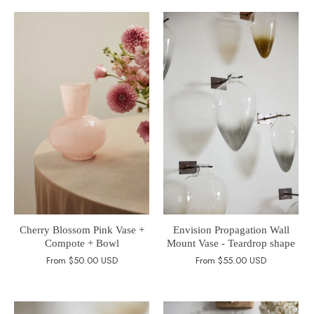
Cherry Blossom Pink Vase +
Envision Propagation Wall
Compote + Bowl
Mount Vase - Teardrop shape
From
$50.00 USD
From
$55.00 USD