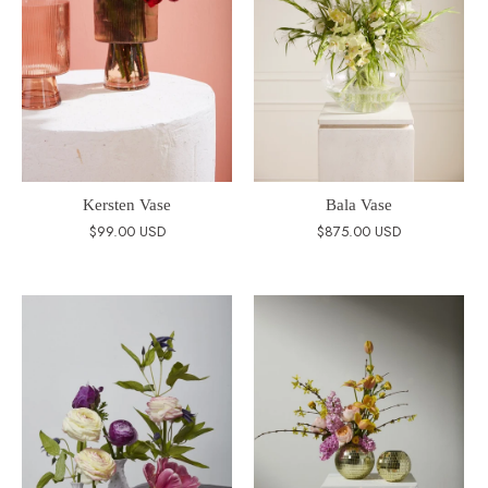
Kersten Vase
Bala Vase
$99.00 USD
$875.00 USD