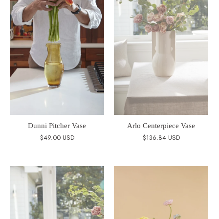
Dunni Pitcher Vase
Arlo Centerpiece Vase
$49.00 USD
$136.84 USD