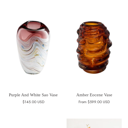
Purple And White Sao Vase
Amber Eocene Vase
$145.00 USD
From
$599.00 USD