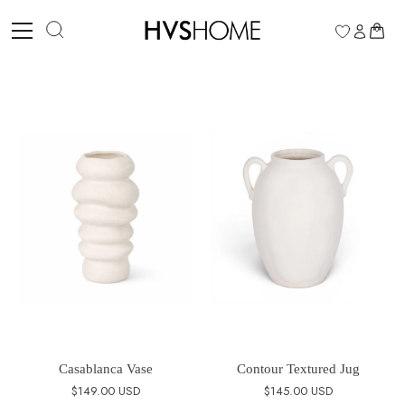
Skip
to
0
content
Casablanca Vase
Contour Textured Jug
$149.00 USD
$145.00 USD