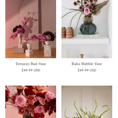
Terrazzo Bud Vase
Raku Bubble Vase
$49.99 USD
$49.99 USD