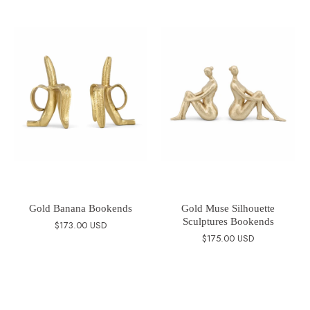
Gold Banana Bookends
Gold Muse Silhouette
Sculptures Bookends
$173.00 USD
$175.00 USD