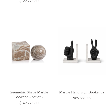
$129.99 USD
Geometric Shape Marble
Marble Hand Sign Bookends
Bookend - Set of 2
$95.00 USD
$149.99 USD