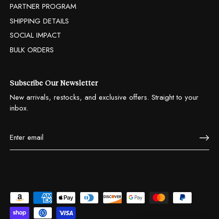
PARTNER PROGRAM
SHIPPING DETAILS
SOCIAL IMPACT
BULK ORDERS
Subscribe Our Newsletter
New arrivals, restocks, and exclusive offers. Straight to your
inbox.