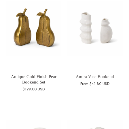
Antique Gold Finish Pear
Amira Vase Bookend
Bookend Set
From
$41.80 USD
$199.00 USD