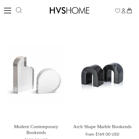
Skip
to
0
content
Modern Contemporary
Arch Shape Marble Bookends
Bookends
From
$169.00 USD