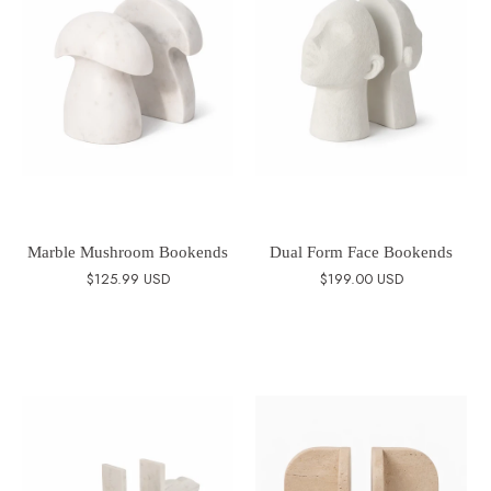
Marble Mushroom Bookends
Dual Form Face Bookends
$125.99 USD
$199.00 USD