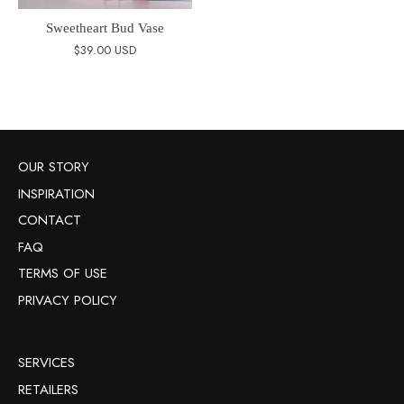
Sweetheart Bud Vase
$39.00 USD
OUR STORY
INSPIRATION
CONTACT
FAQ
TERMS OF USE
PRIVACY POLICY
SERVICES
RETAILERS