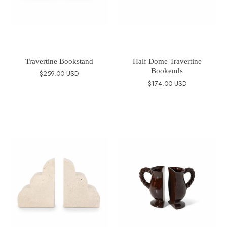
Travertine Bookstand
Half Dome Travertine
Bookends
$259.00 USD
$174.00 USD