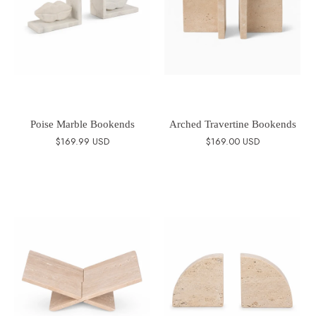
Poise Marble Bookends
Arched Travertine Bookends
$169.99 USD
$169.00 USD