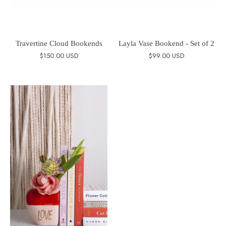
Travertine Cloud Bookends
Layla Vase Bookend - Set of 2
$150.00 USD
$99.00 USD