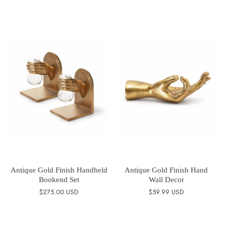
Antique Gold Finish Handheld
Antique Gold Finish Hand
Bookend Set
Wall Decor
$275.00 USD
$59.99 USD