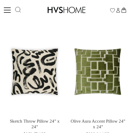
Skip
to
0
content
Sketch Throw Pillow 24" x
Olive Aura Accent Pillow 24"
24"
x 24"