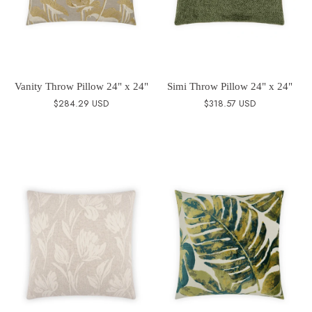
Vanity Throw Pillow 24" x 24"
Simi Throw Pillow 24" x 24"
$284.29 USD
$318.57 USD