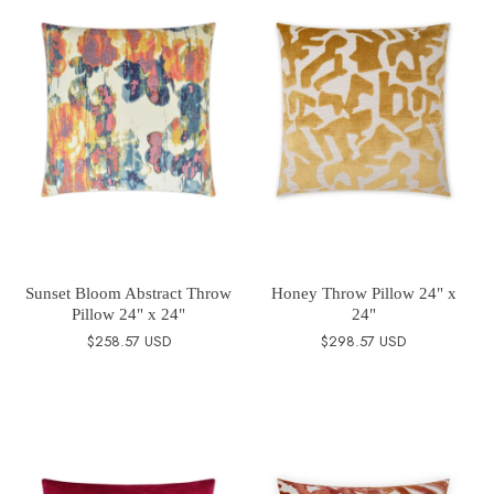
Sunset Bloom Abstract Throw
Honey Throw Pillow 24" x
Pillow 24" x 24"
24"
$258.57 USD
$298.57 USD