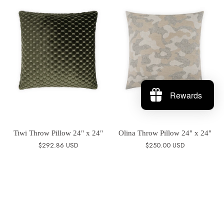
Rewards
Tiwi Throw Pillow 24" x 24"
Olina Throw Pillow 24" x 24"
$292.86 USD
$250.00 USD