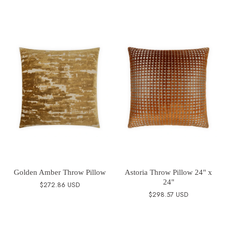
Golden Amber Throw Pillow
Astoria Throw Pillow 24" x
24"
$272.86 USD
$298.57 USD