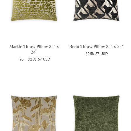
Markle Throw Pillow 24" x
Berto Throw Pillow 24" x 24"
24"
$258.57 USD
From
$258.57 USD