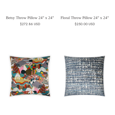
Betsy Throw Pillow 24" x 24"
Floral Throw Pillow 24" x 24"
$272.86 USD
$250.00 USD