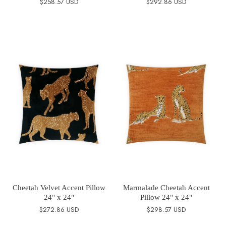
$258.57 USD
$292.86 USD
Cheetah Velvet Accent Pillow
Marmalade Cheetah Accent
24" x 24"
Pillow 24" x 24"
$272.86 USD
$298.57 USD