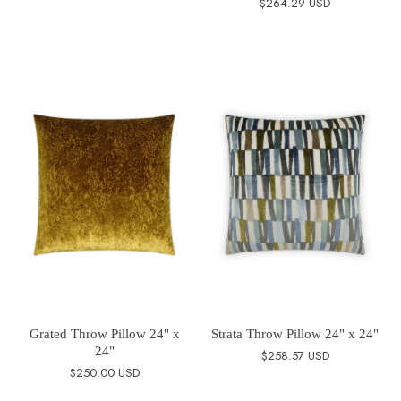
$264.29 USD
Grated Throw Pillow 24" x
Strata Throw Pillow 24" x 24"
24"
$258.57 USD
$250.00 USD