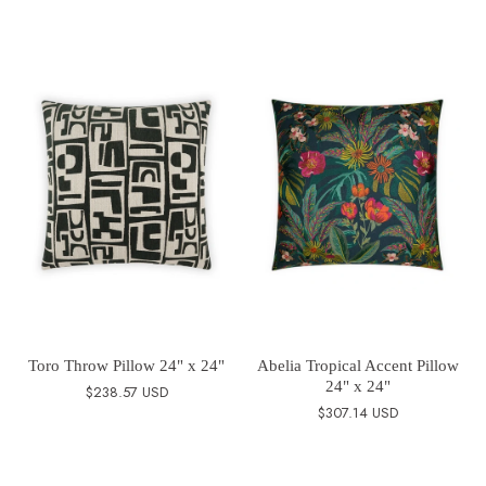
Toro Throw Pillow 24" x 24"
Abelia Tropical Accent Pillow
24" x 24"
$238.57 USD
$307.14 USD