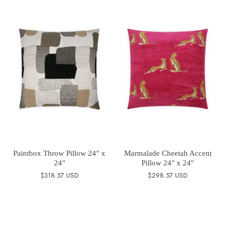
Paintbox Throw Pillow 24" x
Marmalade Cheetah Accent
24"
Pillow 24" x 24"
$318.57 USD
$298.57 USD