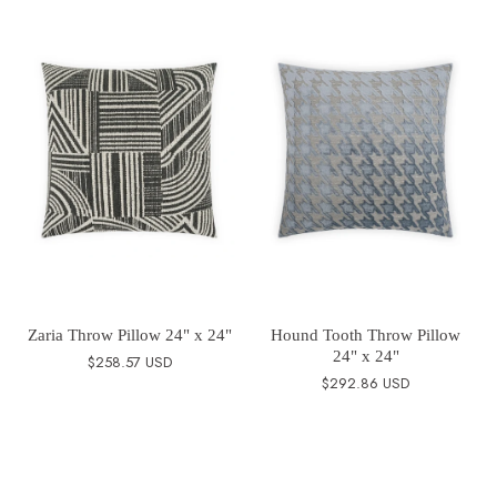
Zaria Throw Pillow 24" x 24"
Hound Tooth Throw Pillow
24" x 24"
$258.57 USD
$292.86 USD