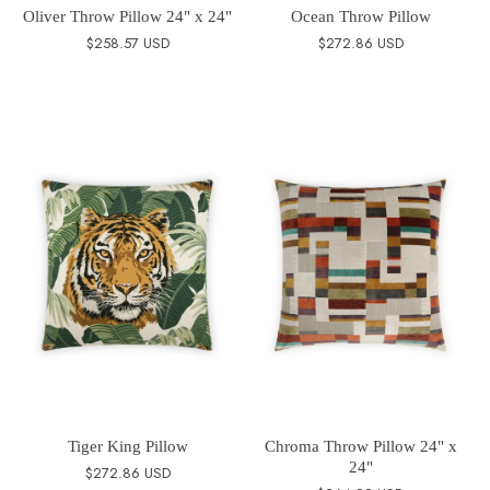
Oliver Throw Pillow 24" x 24"
Ocean Throw Pillow
$258.57 USD
$272.86 USD
Tiger King Pillow
Chroma Throw Pillow 24" x
24"
$272.86 USD