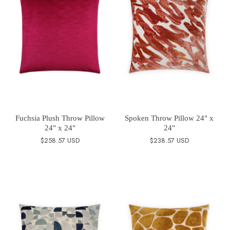
Fuchsia Plush Throw Pillow
Spoken Throw Pillow 24" x
24" x 24"
24"
$258.57 USD
$238.57 USD