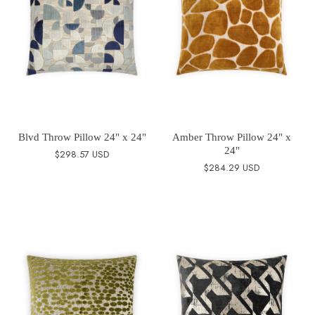
Blvd Throw Pillow 24" x 24"
Amber Throw Pillow 24" x
24"
$298.57 USD
$284.29 USD