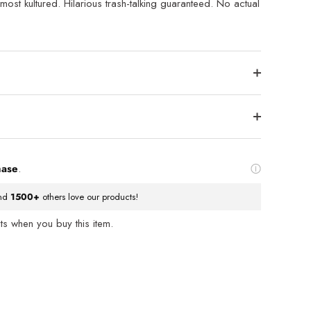
f most kultured. Hilarious trash-talking guaranteed. No actual
hase
.
nd
1500+
others love our products!
s when you buy this item.