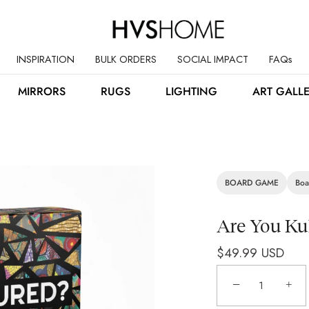
INSPIRATION
BULK ORDERS
SOCIAL IMPACT
FAQs
MIRRORS
RUGS
LIGHTING
ART GALL
BOARD GAME
Boa
Are You Ku
$49.99 USD
−
+