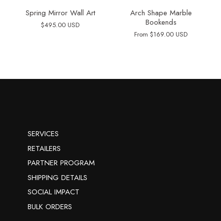
Spring Mirror Wall Art
Arch Shape Marble
Bookends
$495.00 USD
From
$169.00 USD
SERVICES
RETAILERS
PARTNER PROGRAM
SHIPPING DETAILS
SOCIAL IMPACT
BULK ORDERS