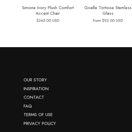
Simone Ivory Plush Comfort
Giselle Tortoise Stemless
Accent Chair
Glass
$345.00 USD
From
$93.00 USD
OUR STORY
INSPIRATION
CONTACT
FAQ
TERMS OF USE
PRIVACY POLICY