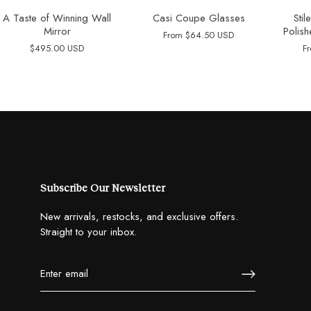
A Taste of Winning Wall
Casi Coupe Glasses
Sti
Mirror
Polish
From
$64.50 USD
$495.00 USD
F
Subscribe Our Newsletter
New arrivals, restocks, and exclusive offers.
Straight to your inbox.