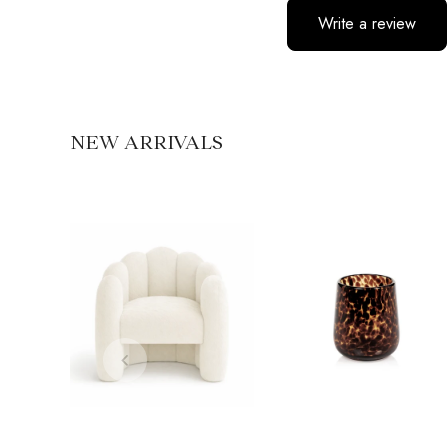
Write a review
No items found
NEW ARRIVALS