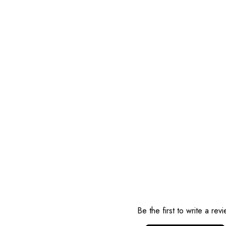
Reviews
Be the first to write a rev