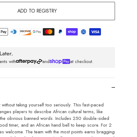
ADD TO REGISTRY
Later.
ents with
and
at checkout.
without taking yourself too seriously. This fast-paced
nges players to describe African cultural terms, like
ng the obvious banned words. Includes 250 double-sided
od timer, and an African hand bell to keep score. For 2
ges welcome. The team with the most points earns bragging