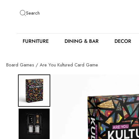
Skip
to
Search
content
FURNITURE
DINING & BAR
DECOR
Board Games
/
Are You Kultured Card Game