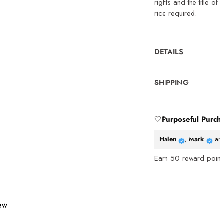
rights and the title o
rice required.
DETAILS
SHIPPING
🤍
Purposeful Purc
Halen
,
Mark
a
Earn
50
reward point
iew