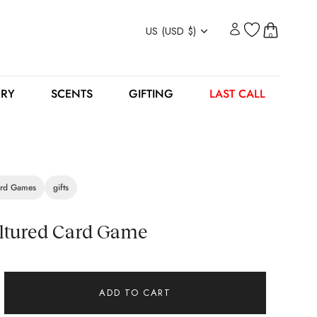
Currency
US (USD $)
0
ERY
SCENTS
GIFTING
LAST CALL
rd Games
gifts
ltured Card Game
ADD TO CART