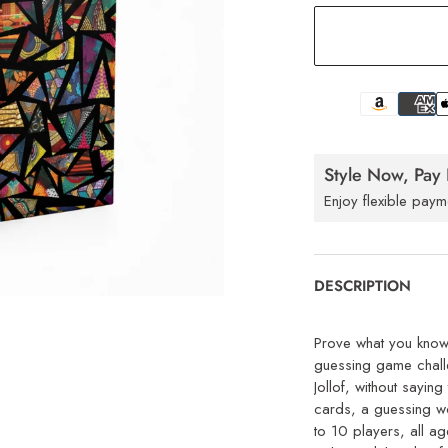
Style Now, Pay 
Enjoy flexible paym
DESCRIPTION
Prove what you know 
guessing game challe
Jollof, without sayi
cards, a guessing wo
to 10 players, all a