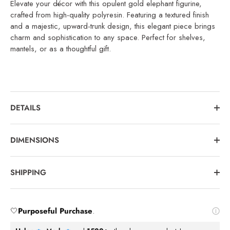
Elevate your décor with this opulent gold elephant figurine,
crafted from high-quality polyresin. Featuring a textured finish
and a majestic, upward-trunk design, this elegant piece brings
charm and sophistication to any space. Perfect for shelves,
mantels, or as a thoughtful gift.
DETAILS
DIMENSIONS
SHIPPING
🤍
Purposeful Purchase
.