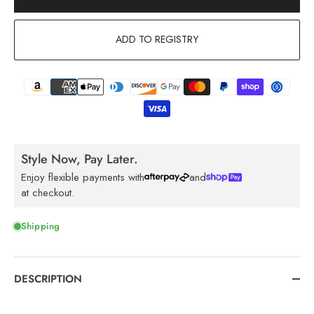
ADD TO REGISTRY
Style Now, Pay Later.
Enjoy flexible payments with
and
at checkout.
Shipping
DESCRIPTION