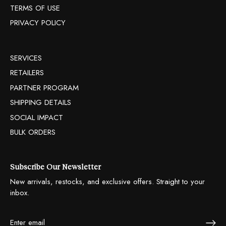
TERMS OF USE
PRIVACY POLICY
SERVICES
RETAILERS
PARTNER PROGRAM
SHIPPING DETAILS
SOCIAL IMPACT
BULK ORDERS
Subscribe Our Newsletter
New arrivals, restocks, and exclusive offers. Straight to your
inbox.