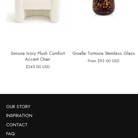
Simone Ivory Plush Comfort
Giselle Tortoise Stemless Glass
Accent Chair
From
$93.00 USD
$345.00 USD
OUR STORY
INSPIRATION
CONTACT
FAQ