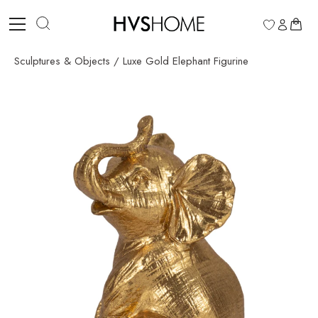
Skip
to
0
content
Sculptures & Objects
/
Luxe Gold Elephant Figurine