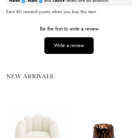
Halen
,
Mark
and
1500+
others love our products!
Earn
80
reward points when you buy this item.
Reviews
Be the first to write a review
Write a review
No items found
NEW ARRIVALS