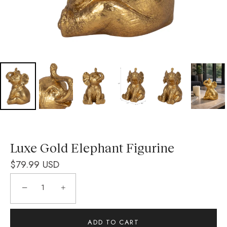
Luxe Gold Elephant Figurine
$79.99 USD
−
+
ADD TO CART