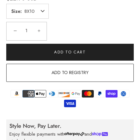
Size
8X10
−
+
ADD TO CART
ADD TO REGISTRY
Style Now, Pay Later.
Enjoy flexible payments with
and