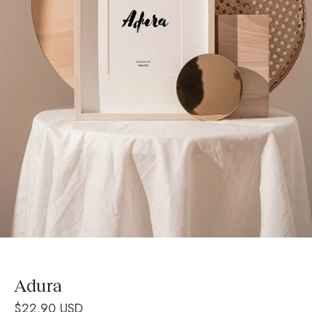
Adura
$22.90 USD