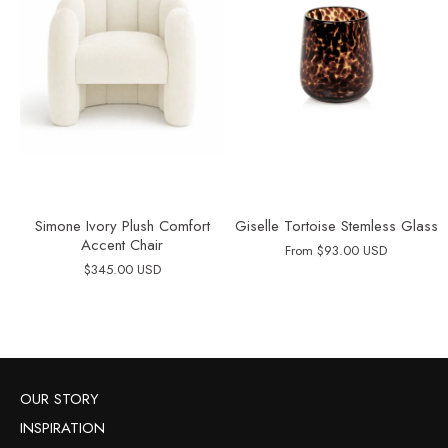
Simone Ivory Plush Comfort
Giselle Tortoise Stemless Glass
Accent Chair
From
$93.00 USD
$345.00 USD
OUR STORY
INSPIRATION