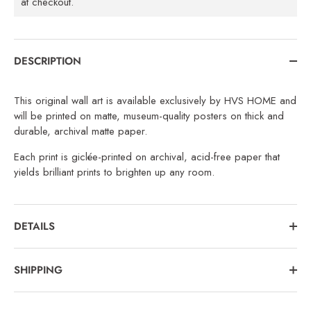
at checkout.
DESCRIPTION
This original wall art is available exclusively by HVS HOME and
will be printed on matte, museum-quality posters on thick and
durable, archival matte paper.
Each print is giclée-printed on archival, acid-free paper that
yields brilliant prints to brighten up any room.
DETAILS
SHIPPING