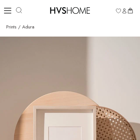
Skip
to
0
content
Prints
/
Adura