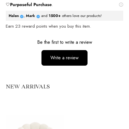
🤍
Purposeful Purchase
.
Halen
,
Mark
and
1500+
others love our products!
Earn
23
reward points when you buy this item.
Reviews
Be the first to write a review
Write a review
No items found
NEW ARRIVALS