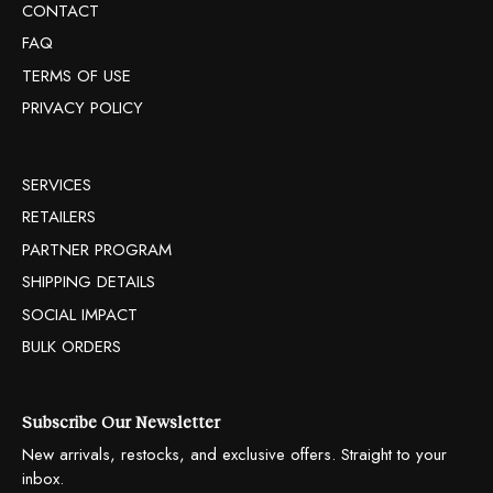
CONTACT
FAQ
TERMS OF USE
PRIVACY POLICY
SERVICES
RETAILERS
PARTNER PROGRAM
SHIPPING DETAILS
SOCIAL IMPACT
BULK ORDERS
Subscribe Our Newsletter
New arrivals, restocks, and exclusive offers. Straight to your
inbox.