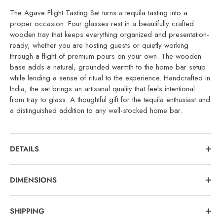
The Agave Flight Tasting Set turns a tequila tasting into a
proper occasion. Four glasses rest in a beautifully crafted
wooden tray that keeps everything organized and presentation-
ready, whether you are hosting guests or quietly working
through a flight of premium pours on your own. The wooden
base adds a natural, grounded warmth to the home bar setup
while lending a sense of ritual to the experience. Handcrafted in
India, the set brings an artisanal quality that feels intentional
from tray to glass. A thoughtful gift for the tequila enthusiast and
a distinguished addition to any well-stocked home bar.
DETAILS
DIMENSIONS
SHIPPING