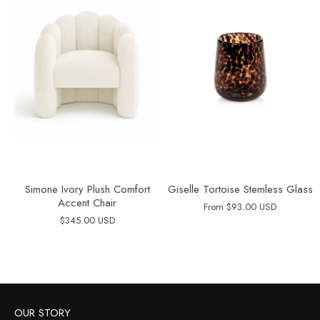
Simone Ivory Plush Comfort
Giselle Tortoise Stemless Glass
Accent Chair
From
$93.00 USD
$345.00 USD
OUR STORY