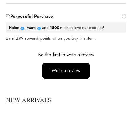
🤍
Purposeful Purchase
.
Halen
,
Mark
and
1500+
others love our products!
Earn
299
reward points when you buy this item.
Reviews
Be the first to write a review
Write a review
No items found
NEW ARRIVALS