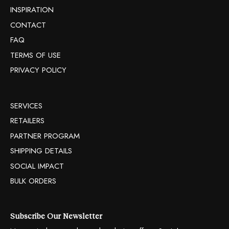
INSPIRATION
CONTACT
FAQ
TERMS OF USE
PRIVACY POLICY
SERVICES
RETAILERS
PARTNER PROGRAM
SHIPPING DETAILS
SOCIAL IMPACT
BULK ORDERS
Subscribe Our Newsletter