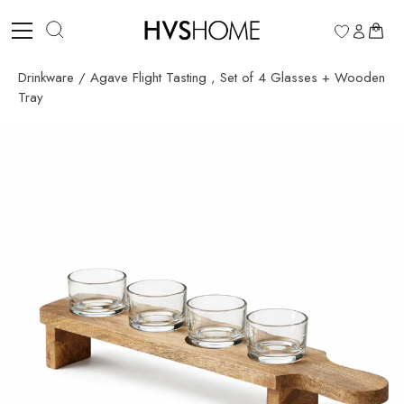
Skip
to
0
content
Drinkware
/
Agave Flight Tasting , Set of 4 Glasses + Wooden
Tray