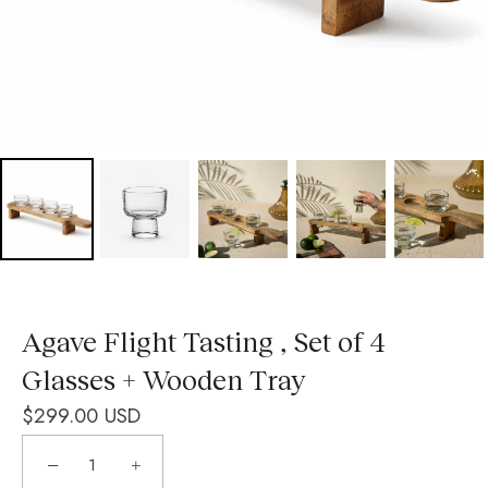
Agave Flight Tasting , Set of 4
Glasses + Wooden Tray
$299.00 USD
−
+