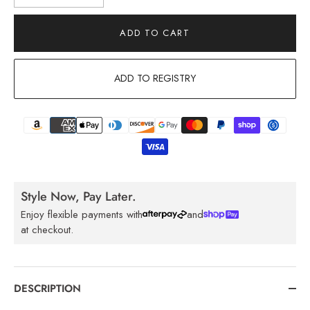
ADD TO CART
ADD TO REGISTRY
Style Now, Pay Later.
Enjoy flexible payments with
and
at checkout.
DESCRIPTION