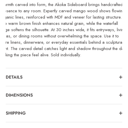
Warmth carved into form, the Akoka Sideboard brings handcrafted
presence to any room. Expertly carved mango wood shows flowing,
organic lines, reinforced with MDF and veneer for lasting structure.
The warm brown finish enhances natural grain, while the waterfall
edge softens the silhouette. At 30 inches wide, it fits entryways, living
areas, or dining rooms without overwhelming the space. Use it to
store linens, dinnerware, or everyday essentials behind a sculptural
front. The carved detail catches light and shadow throughout the day,
making the piece feel alive. Sold individually.
DETAILS
DIMENSIONS
SHIPPING