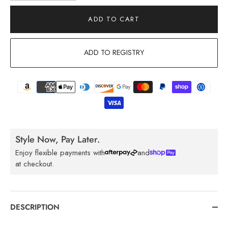
ADD TO CART
ADD TO REGISTRY
Style Now, Pay Later.
Enjoy flexible payments with
and
at checkout.
DESCRIPTION