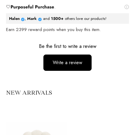
🤍
Purposeful Purchase
.
Halen
,
Mark
and
1500+
others love our products!
Earn
2399
reward points when you buy this item.
Reviews
Be the first to write a review
Write a review
No items found
NEW ARRIVALS