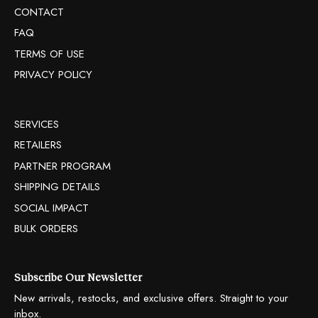
CONTACT
FAQ
TERMS OF USE
PRIVACY POLICY
SERVICES
RETAILERS
PARTNER PROGRAM
SHIPPING DETAILS
SOCIAL IMPACT
BULK ORDERS
Subscribe Our Newsletter
New arrivals, restocks, and exclusive offers. Straight to your
inbox.