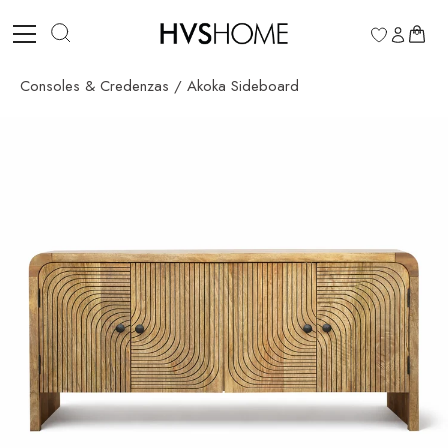
Skip
to
0
content
Consoles & Credenzas
/
Akoka Sideboard