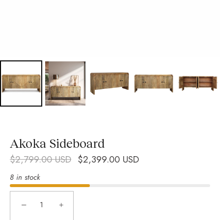
Akoka Sideboard
$2,799.00 USD
$2,399.00 USD
8 in stock
−
+