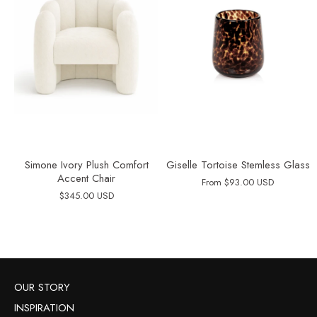
Simone Ivory Plush Comfort
Giselle Tortoise Stemless Glass
Accent Chair
From
$93.00 USD
$345.00 USD
OUR STORY
INSPIRATION