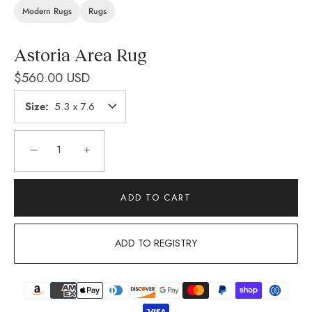
Modern Rugs
Rugs
Astoria Area Rug
$560.00 USD
Size
5.3 x 7.6
−
+
ADD TO CART
ADD TO REGISTRY