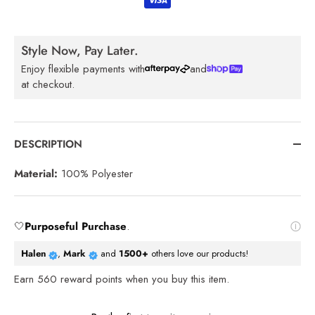
Style Now, Pay Later.
Enjoy flexible payments with
and
at checkout.
DESCRIPTION
Material:
100% Polyester
🤍
Purposeful Purchase
.
Halen
,
Mark
and
1500+
others love our products!
Earn
560
reward points when you buy this item.
Reviews