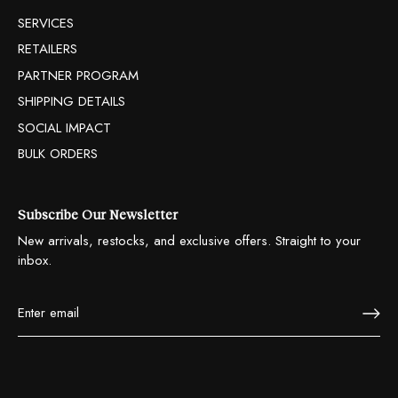
SERVICES
RETAILERS
PARTNER PROGRAM
SHIPPING DETAILS
SOCIAL IMPACT
BULK ORDERS
Subscribe Our Newsletter
New arrivals, restocks, and exclusive offers. Straight to your
inbox.