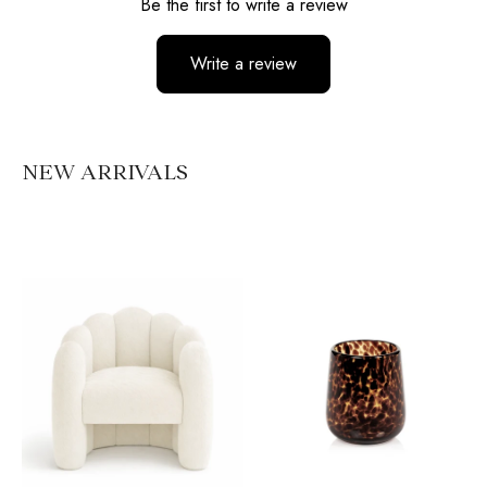
Be the first to write a review
Write a review
No items found
NEW ARRIVALS