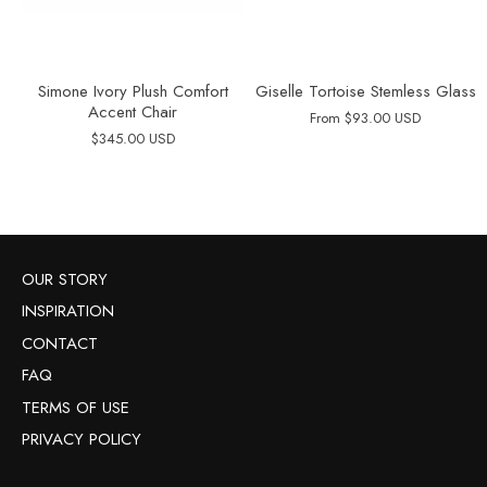
Simone Ivory Plush Comfort
Giselle Tortoise Stemless Glass
Accent Chair
From
$93.00 USD
$345.00 USD
OUR STORY
INSPIRATION
CONTACT
FAQ
TERMS OF USE
PRIVACY POLICY