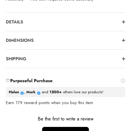
DETAILS
DIMENSIONS
SHIPPING
🤍
Purposeful Purchase
.
Halen
,
Mark
and
1500+
others love our products!
Earn
179
reward points when you buy this item.
Reviews
Be the first to write a review