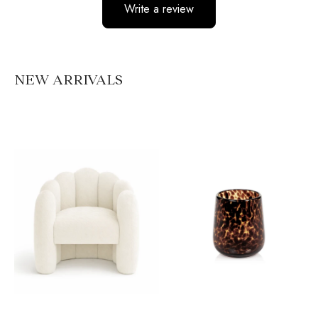
Write a review
No items found
NEW ARRIVALS