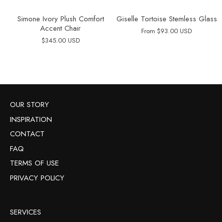
Simone Ivory Plush Comfort
Giselle Tortoise Stemless Glass
Accent Chair
From
$93.00 USD
$345.00 USD
OUR STORY
INSPIRATION
CONTACT
FAQ
TERMS OF USE
PRIVACY POLICY
SERVICES