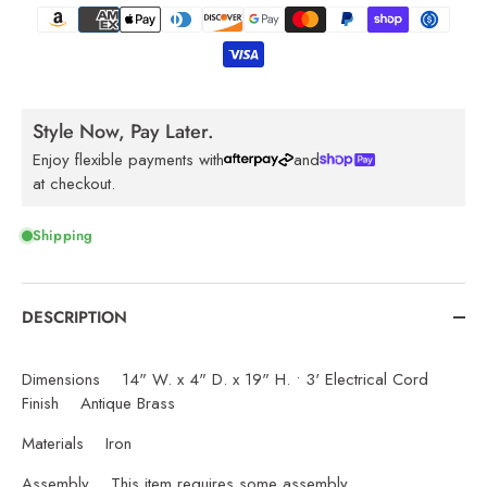
Style Now, Pay Later.
Enjoy flexible payments with
and
at checkout.
Shipping
DESCRIPTION
Dimensions 14" W. x 4" D. x 19" H. • 3' Electrical Cord
Finish Antique Brass
Materials Iron
Assembly This item requires some assembly