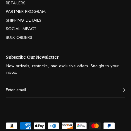
RETAILERS
PARTNER PROGRAM
SHIPPING DETAILS
SOCIAL IMPACT
BULK ORDERS
Subscribe Our Newsletter
New arrivals, restocks, and exclusive offers. Straight to your
inbox.