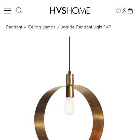
Skip
to
0
content
Pendant + Ceiling Lamps
/
Ayinde Pendant Light 14''