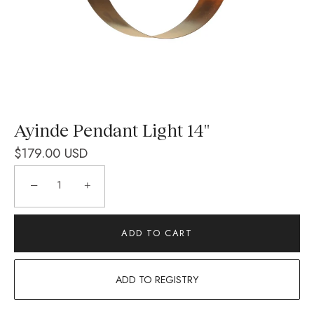
Ayinde Pendant Light 14''
$179.00 USD
−
+
ADD TO CART
ADD TO REGISTRY