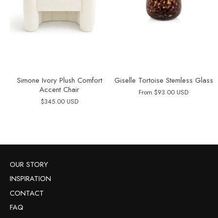
Simone Ivory Plush Comfort
Giselle Tortoise Stemless Glass
Accent Chair
From
$93.00 USD
$345.00 USD
OUR STORY
INSPIRATION
CONTACT
FAQ