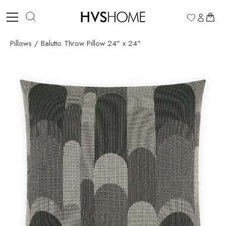
Skip
to
0
content
Pillows
/
Balutto Throw Pillow 24" x 24"