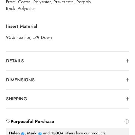
Front: Cotton, Polyester, Pre-crcotn, Pcrpoly
Back: Polyester
Insert Material
95% Feather, 5% Down
DETAILS
DIMENSIONS
SHIPPING
🤍
Purposeful Purchase
.
Halen
,
Mark
and
1500+
others love our products!