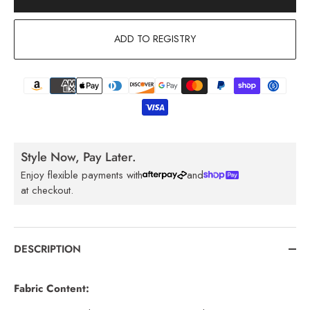
ADD TO REGISTRY
Style Now, Pay Later.
Enjoy flexible payments with
and
at checkout.
DESCRIPTION
Fabric Content: