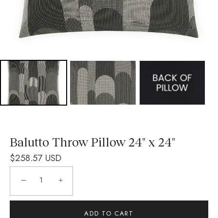
Balutto Throw Pillow 24" x 24"
$258.57 USD
−
+
ADD TO CART