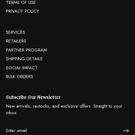
TERMS OF USE
PRIVACY POLICY
SERVICES
RETAILERS
PARTNER PROGRAM
SHIPPING DETAILS
SOCIAL IMPACT
BULK ORDERS
Subscribe Our Newsletter
New arrivals, restocks, and exclusive offers. Straight to your
inbox.