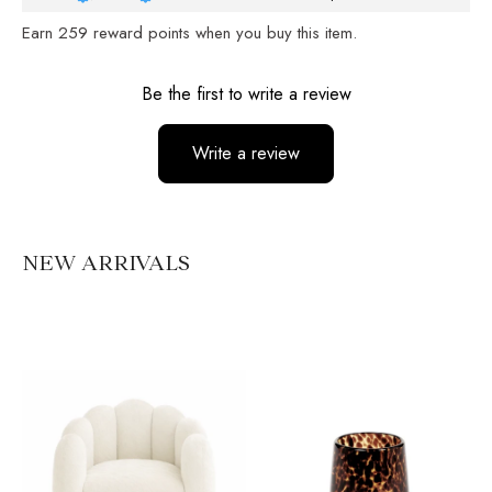
Earn
259
reward points when you buy this item.
Reviews
Be the first to write a review
Write a review
No items found
NEW ARRIVALS