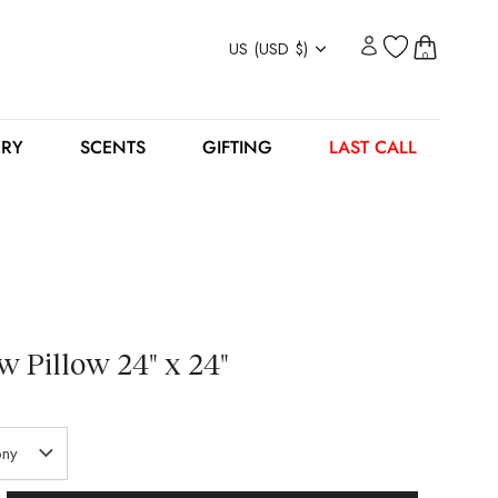
Currency
US (USD $)
0
ERY
SCENTS
GIFTING
LAST CALL
 Pillow 24" x 24"
ny