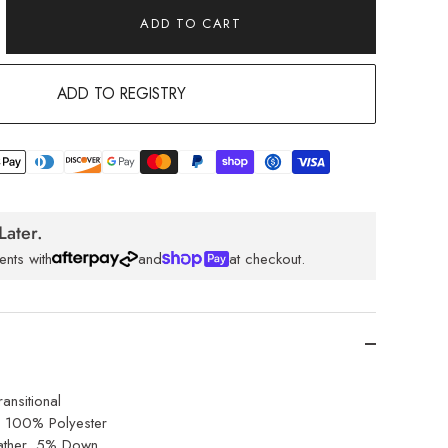
ADD TO CART
ADD TO REGISTRY
Later.
ents with
and
at checkout.
ansitional
: 100% Polyester
ther, 5% Down