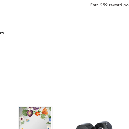
Earn
259
reward poin
iew