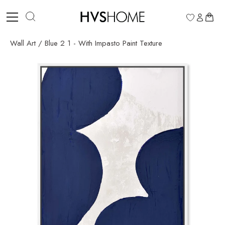
Skip
to
0
content
Wall Art
/
Blue 2 1 - With Impasto Paint Texture