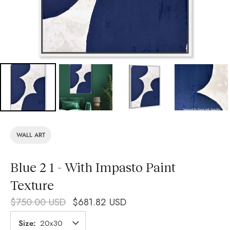
WALL ART
Blue 2 1 - With Impasto Paint
Texture
$750.00 USD
$681.82 USD
Size
20x30