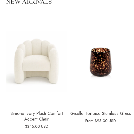
NEW ARRIVALS
Simone Ivory Plush Comfort
Giselle Tortoise Stemless Glass
Accent Chair
From
$93.00 USD
$345.00 USD