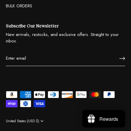
BULK ORDERS
Subscribe Our Newsletter
New arrivals, restocks, and exclusive offers. Straight to your
inbox.
Rewards
United States (USD $)
Currency