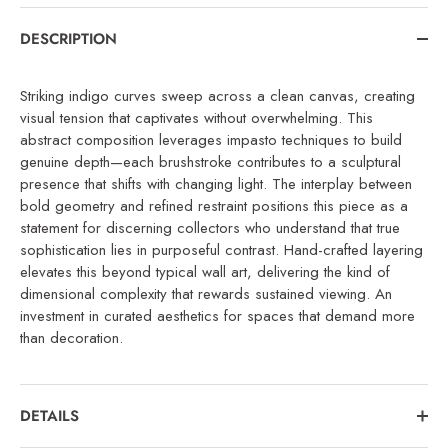
DESCRIPTION
Striking indigo curves sweep across a clean canvas, creating
visual tension that captivates without overwhelming. This
abstract composition leverages impasto techniques to build
genuine depth—each brushstroke contributes to a sculptural
presence that shifts with changing light. The interplay between
bold geometry and refined restraint positions this piece as a
statement for discerning collectors who understand that true
sophistication lies in purposeful contrast. Hand-crafted layering
elevates this beyond typical wall art, delivering the kind of
dimensional complexity that rewards sustained viewing. An
investment in curated aesthetics for spaces that demand more
than decoration.
DETAILS