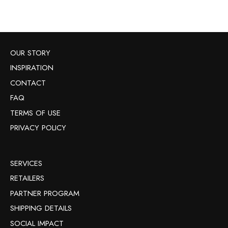
OUR STORY
INSPIRATION
CONTACT
FAQ
TERMS OF USE
PRIVACY POLICY
SERVICES
RETAILERS
PARTNER PROGRAM
SHIPPING DETAILS
SOCIAL IMPACT