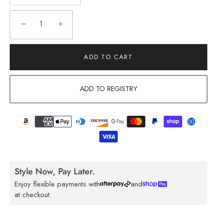
−
+
ADD TO CART
ADD TO REGISTRY
Style Now, Pay Later.
Enjoy flexible payments with
and
at checkout.