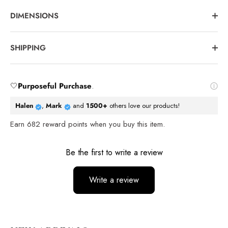
DIMENSIONS
SHIPPING
🤍
Purposeful Purchase
.
Halen
,
Mark
and
1500+
others love our products!
Earn
682
reward points when you buy this item.
Reviews
Be the first to write a review
Write a review
No items found