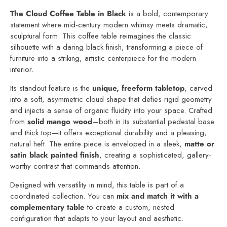
The Cloud Coffee Table in Black
is a bold, contemporary
statement where mid-century modern whimsy meets dramatic,
sculptural form. This coffee table reimagines the classic
silhouette with a daring black finish, transforming a piece of
furniture into a striking, artistic centerpiece for the modern
interior.
Its standout feature is the
unique, freeform tabletop
, carved
into a soft, asymmetric cloud shape that defies rigid geometry
and injects a sense of organic fluidity into your space. Crafted
from
solid mango wood
—both in its substantial pedestal base
and thick top—it offers exceptional durability and a pleasing,
natural heft. The entire piece is enveloped in a sleek,
matte or
satin black painted finish
, creating a sophisticated, gallery-
worthy contrast that commands attention.
Designed with versatility in mind, this table is part of a
coordinated collection. You can
mix and match it with a
complementary table
to create a custom, nested
configuration that adapts to your layout and aesthetic.