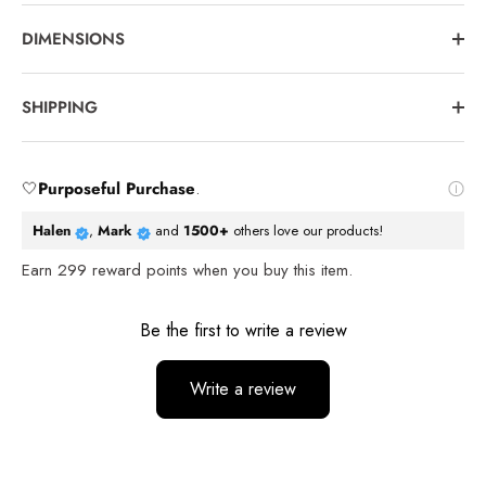
DIMENSIONS
SHIPPING
🤍
Purposeful Purchase
.
Halen
,
Mark
and
1500+
others love our products!
Earn
299
reward points when you buy this item.
Reviews
Be the first to write a review
Write a review
No items found