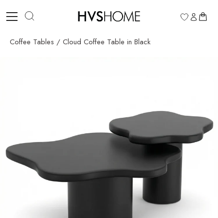
Skip
to
0
content
Coffee Tables
/
Cloud Coffee Table in Black