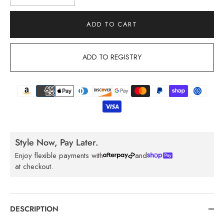
ADD TO CART
ADD TO REGISTRY
Style Now, Pay Later.
Enjoy flexible payments with
and
at checkout.
DESCRIPTION