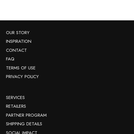
OUR STORY
INSPIRATION
CONTACT
FAQ
TERMS OF USE
PRIVACY POLICY
SERVICES
RETAILERS
PARTNER PROGRAM
SHIPPING DETAILS
SOCIAL IMPACT