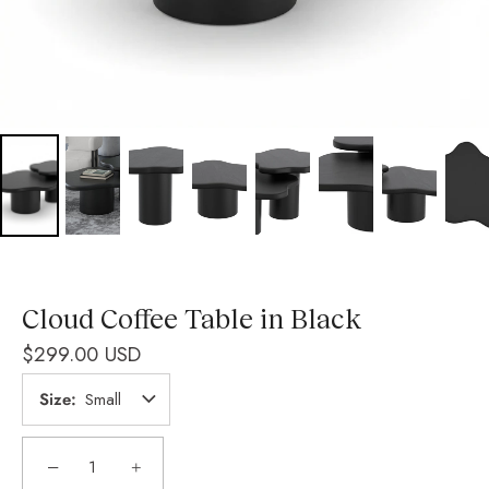
Cloud Coffee Table in Black
$299.00 USD
Size
Small
−
+