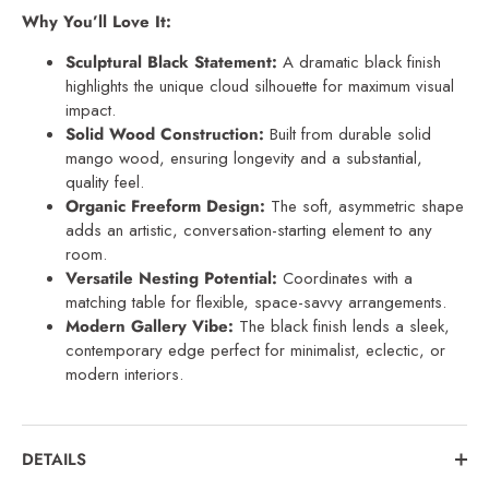
Why You’ll Love It:
Sculptural Black Statement:
A dramatic black finish
highlights the unique cloud silhouette for maximum visual
impact.
Solid Wood Construction:
Built from durable solid
mango wood, ensuring longevity and a substantial,
quality feel.
Organic Freeform Design:
The soft, asymmetric shape
adds an artistic, conversation-starting element to any
room.
Versatile Nesting Potential:
Coordinates with a
matching table for flexible, space-savvy arrangements.
Modern Gallery Vibe:
The black finish lends a sleek,
contemporary edge perfect for minimalist, eclectic, or
modern interiors.
DETAILS