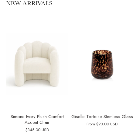
NEW ARRIVALS
Simone Ivory Plush Comfort
Giselle Tortoise Stemless Glass
Accent Chair
From
$93.00 USD
$345.00 USD