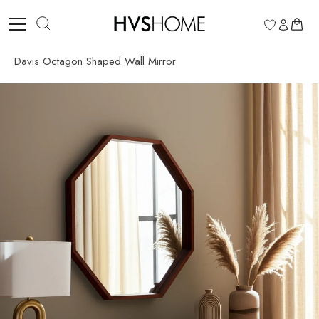
Skip
to
0
content
Davis Octagon Shaped Wall Mirror