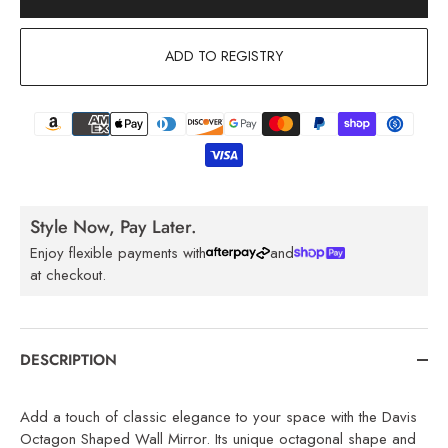
ADD TO REGISTRY
Style Now, Pay Later.
Enjoy flexible payments with
and
at checkout.
DESCRIPTION
Add a touch of classic elegance to your space with the Davis
Octagon Shaped Wall Mirror. Its unique octagonal shape and