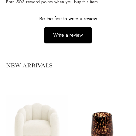
Earn
503
reward points when you buy this item.
Reviews
Be the first to write a review
Write a review
No items found
NEW ARRIVALS