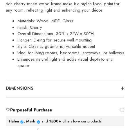
rich cherry-toned wood frame make it a stylish focal point for
any room, reflecting light and enhancing your décor.
Materials: Wood, MDF, Glass
Finish: Cherry
Overall Dimensions: 30"L x 2"W x 30"H
Hanger: D-ring for secure wall mounting
Style: Classic, geometric, versatile accent
Ideal for living rooms, bedrooms, entryways, or hallways
Enhances natural light and adds visual depth to any
space
DIMENSIONS
🤍
Purposeful Purchase
.
Halen
,
Mark
and
1500+
others love our products!