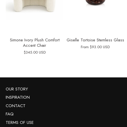
Simone Ivory Plush Comfort
Giselle Tortoise Stemless Glass
Accent Chair
From
$93.00 USD
$345.00 USD
OUR STORY
INSPIRATION
CONTACT
FAQ
TERMS OF USE