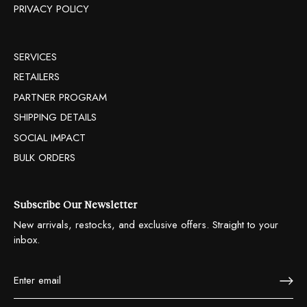
PRIVACY POLICY
SERVICES
RETAILERS
PARTNER PROGRAM
SHIPPING DETAILS
SOCIAL IMPACT
BULK ORDERS
Subscribe Our Newsletter
New arrivals, restocks, and exclusive offers. Straight to your
inbox.