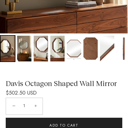
Davis Octagon Shaped Wall Mirror
$502.50 USD
−
+
ADD TO CART