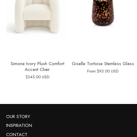
Simone Ivory Plush Comfort
Giselle Tortoise Stemless Glass
Accent Chair
From
$93.00 USD
$345.00 USD
OUR STORY
INSPIRATION
CONTACT