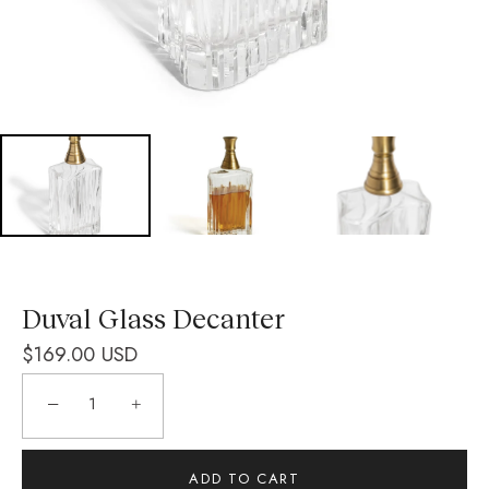
Duval Glass Decanter
$169.00 USD
−
+
ADD TO CART