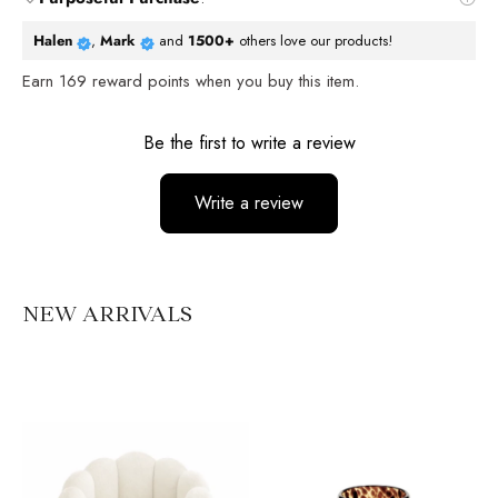
Halen
,
Mark
and
1500+
others love our products!
Earn
169
reward points when you buy this item.
Reviews
Be the first to write a review
Write a review
No items found
NEW ARRIVALS