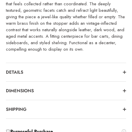
that feels collected rather than coordinated. The deeply
textured, geometric facets catch and refract light beautifully,
giving the piece a jewel-like quality whether filled or empty. The
warm brass finish on the stopper adds an vintage-inflected
contrast that works naturally alongside leather, dark wood, and
aged metal accents. A fitting centerpiece for bar carts, dining
sideboards, and styled shelving. Functional as a decanter,
compelling enough to display on its own.
DETAILS
DIMENSIONS
SHIPPING
🤍
Purposeful Purchase
.