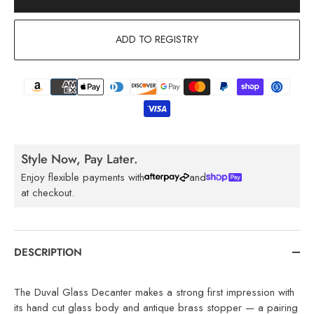
ADD TO REGISTRY
Style Now, Pay Later.
Enjoy flexible payments with
and
at checkout.
DESCRIPTION
The Duval Glass Decanter makes a strong first impression with
its hand cut glass body and antique brass stopper — a pairing