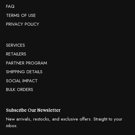
FAQ
TERMS OF USE
PRIVACY POLICY
SERVICES
RETAILERS
PARTNER PROGRAM
SHIPPING DETAILS
SOCIAL IMPACT
BULK ORDERS
Subscribe Our Newsletter
New arrivals, restocks, and exclusive offers. Straight to your
inbox.