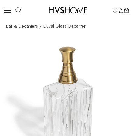
Skip
to
0
content
Bar & Decanters
/
Duval Glass Decanter