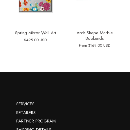
Spring Mirror Wall Art
Arch Shape Marble
Bookends
$495.00 USD
From
$169.00 USD
SERVICES
RETAILERS
PARTNER PROGRAM
SHIPPING DETAILS