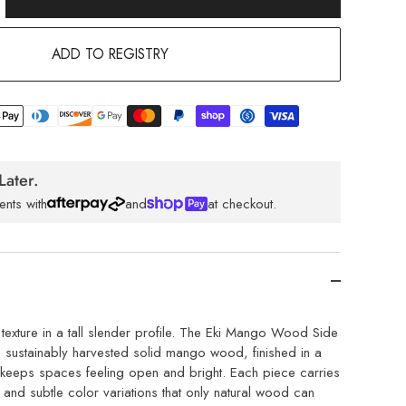
ADD TO REGISTRY
Later.
ents with
and
at checkout.
exture in a tall slender profile. The Eki Mango Wood Side
m sustainably harvested solid mango wood, finished in a
at keeps spaces feeling open and bright. Each piece carries
 and subtle color variations that only natural wood can