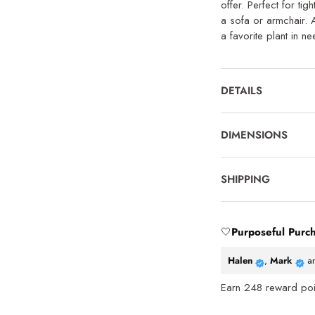
offer. Perfect for ti
a sofa or armchair. 
a favorite plant in n
DETAILS
DIMENSIONS
SHIPPING
🤍
Purposeful Purc
Halen
,
Mark
a
Earn
248
reward poin