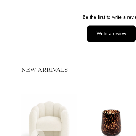
Reviews
Be the first to write a rev
Write a review
No items found
NEW ARRIVALS