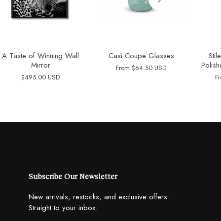
A Taste of Winning Wall
Casi Coupe Glasses
Sti
Mirror
Polish
From
$64.50 USD
$495.00 USD
F
Subscribe Our Newsletter
New arrivals, restocks, and exclusive offers.
Straight to your inbox.