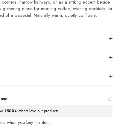
ght corners, narrow hallways, or as a striking accent beside
A gathering place for morning coffee, evening cocktails, or
eed of a pedestal. Naturally warm, quietly confident.
hase
.
nd
1500+
others love our products!
ts when you buy this item.