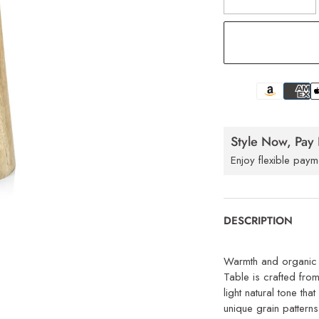
Style Now, Pay 
Enjoy flexible paym
DESCRIPTION
Warmth and organic t
Table is crafted fro
light natural tone th
unique grain patterns