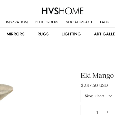
INSPIRATION
BULK ORDERS
SOCIAL IMPACT
FAQs
MIRRORS
RUGS
LIGHTING
ART GALL
Eki Mango
$247.50 USD
Size
Short
−
+