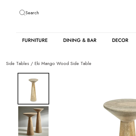
Skip
to
Search
content
FURNITURE
DINING & BAR
DECOR
Side Tables
/
Eki Mango Wood Side Table