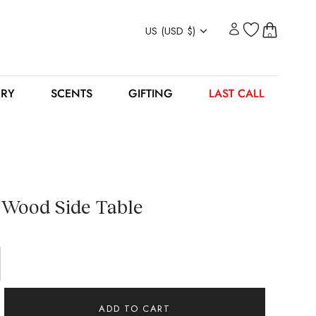
Currency
US (USD $)
0
ERY
SCENTS
GIFTING
LAST CALL
 Wood Side Table
ADD TO CART