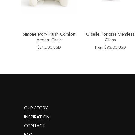
Simone Ivory Plush Comfort
Giselle Tortoise Stemless
Accent Chair
Glass
$345.00 USD
From
$93.00 USD
OUR STORY
INSPIRATION
CONTACT
FAQ