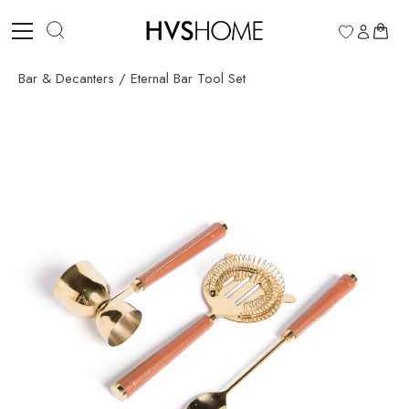
Skip
to
0
content
Bar & Decanters
/
Eternal Bar Tool Set