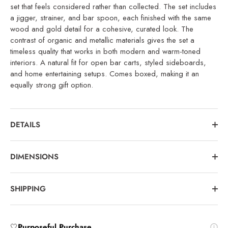
set that feels considered rather than collected. The set includes
a jigger, strainer, and bar spoon, each finished with the same
wood and gold detail for a cohesive, curated look. The
contrast of organic and metallic materials gives the set a
timeless quality that works in both modern and warm-toned
interiors. A natural fit for open bar carts, styled sideboards,
and home entertaining setups. Comes boxed, making it an
equally strong gift option.
DETAILS
DIMENSIONS
SHIPPING
🤍
Purposeful Purchase
.