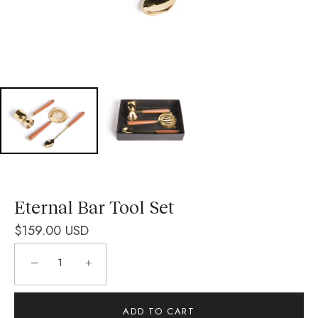
Eternal Bar Tool Set
$159.00 USD
−
+
ADD TO CART