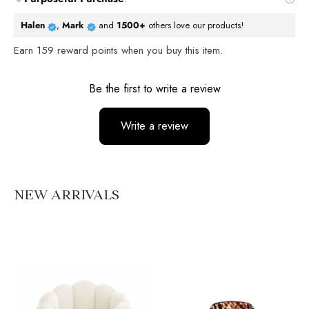
Halen
,
Mark
and
1500+
others love our products!
Earn
159
reward points when you buy this item.
Reviews
Be the first to write a review
Write a review
No items found
NEW ARRIVALS