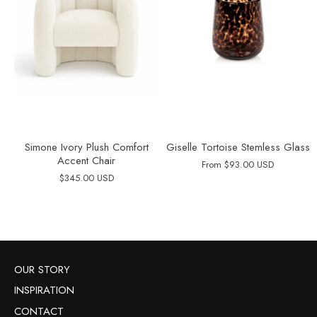
Simone Ivory Plush Comfort
Giselle Tortoise Stemless Glass
Accent Chair
From
$93.00 USD
$345.00 USD
OUR STORY
INSPIRATION
CONTACT