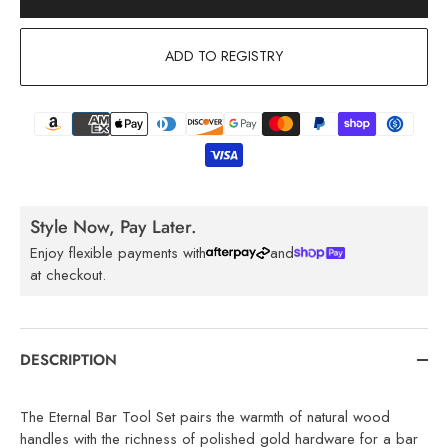
ADD TO REGISTRY
Style Now, Pay Later.
Enjoy flexible payments with
and
at checkout.
DESCRIPTION
The Eternal Bar Tool Set pairs the warmth of natural wood
handles with the richness of polished gold hardware for a bar