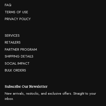
FAQ
TERMS OF USE
PRIVACY POLICY
SERVICES
RETAILERS
PARTNER PROGRAM
SHIPPING DETAILS
SOCIAL IMPACT
BULK ORDERS
Subscribe Our Newsletter
New arrivals, restocks, and exclusive offers. Straight to your
inbox.