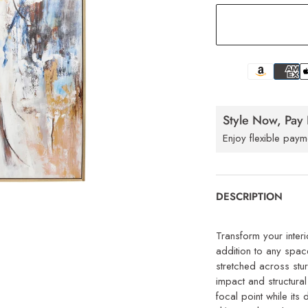
Style Now, Pay 
Enjoy flexible paym
DESCRIPTION
Transform your interi
addition to any spac
stretched across stu
impact and structural
focal point while its