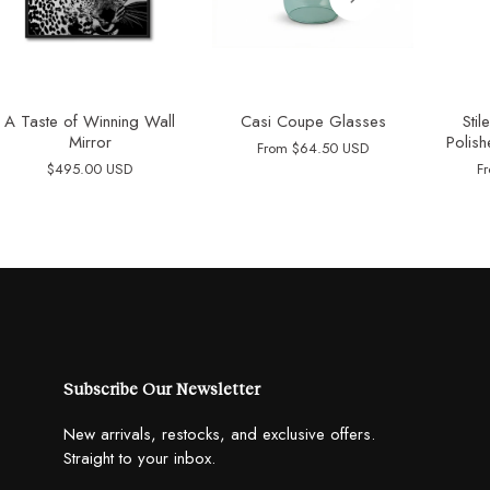
A Taste of Winning Wall
Casi Coupe Glasses
Sti
Mirror
Polish
From
$64.50 USD
$495.00 USD
F
Subscribe Our Newsletter
New arrivals, restocks, and exclusive offers.
Straight to your inbox.