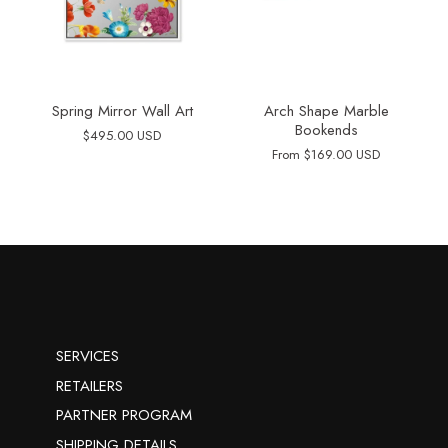
Spring Mirror Wall Art
Arch Shape Marble
Bookends
$495.00 USD
From
$169.00 USD
SERVICES
RETAILERS
PARTNER PROGRAM
SHIPPING DETAILS