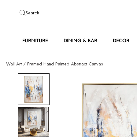
Skip
to
Search
content
FURNITURE
DINING & BAR
DECOR
Wall Art
/
Framed Hand Painted Abstract Canvas