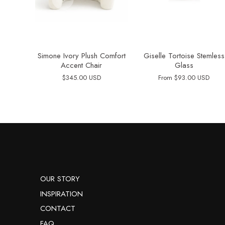
Simone Ivory Plush Comfort
Giselle Tortoise Stemless
Accent Chair
Glass
$345.00 USD
From
$93.00 USD
OUR STORY
INSPIRATION
CONTACT
FAQ