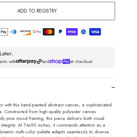
ADD TO REGISTRY
Later.
ents with
and
at checkout.
or with this hand-painted abstract canvas, a sophisticated
e. Constructed from high-quality polyester canvas
rdy pine wood framing, this piece delivers both visual
 integrity. At 74x50 inches, it commands attention as a
 dynamic multi-color palette adapts seamlessly to diverse