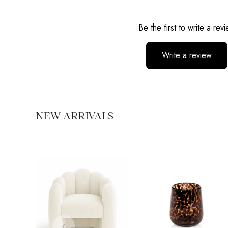
Reviews
Be the first to write a rev
Write a review
No items found
NEW ARRIVALS