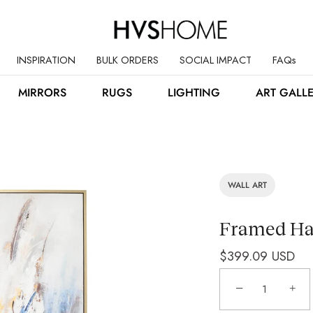
INSPIRATION
BULK ORDERS
SOCIAL IMPACT
FAQs
MIRRORS
RUGS
LIGHTING
ART GALL
WALL ART
Framed Han
$399.09 USD
−
+