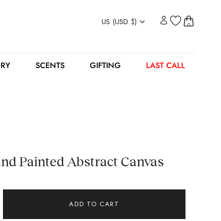
Currency
US (USD $)
0
ERY
SCENTS
GIFTING
LAST CALL
d Painted Abstract Canvas
ADD TO CART