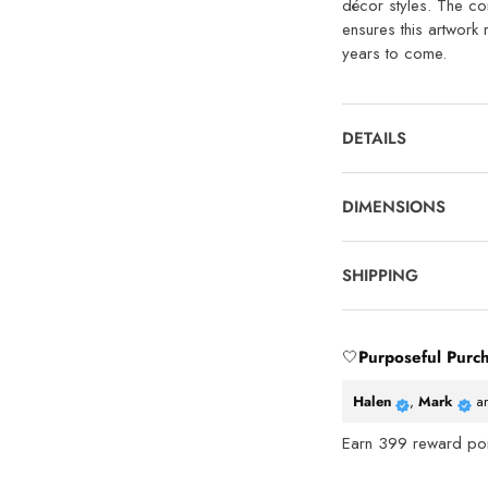
décor styles. The co
ensures this artwork 
years to come.
DETAILS
DIMENSIONS
SHIPPING
🤍
Purposeful Purc
Halen
,
Mark
a
Earn
399
reward poin