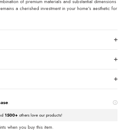
mbination of premium materials and substantial dimensions
remains a cherished investment in your home's aesthetic for
hase
.
nd
1500+
others love our products!
ts when you buy this item.