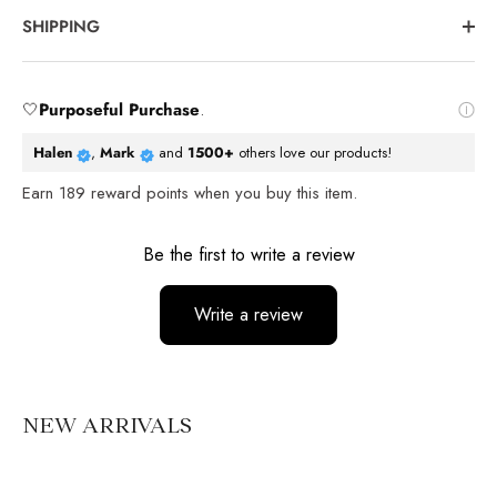
SHIPPING
🤍
Purposeful Purchase
.
Halen
,
Mark
and
1500+
others love our products!
Earn
189
reward points when you buy this item.
Reviews
Be the first to write a review
Write a review
No items found
NEW ARRIVALS