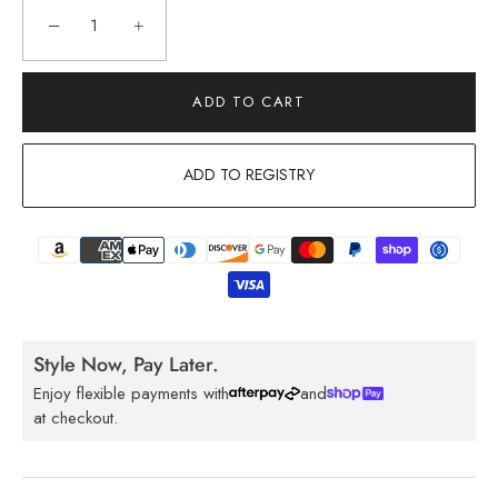
−
+
ADD TO CART
ADD TO REGISTRY
Style Now, Pay Later.
Enjoy flexible payments with
and
at checkout.