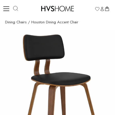
Skip
to
0
content
Dining Chairs
/
Houston Dining Accent Chair