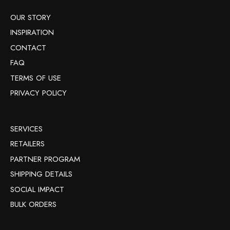
OUR STORY
INSPIRATION
CONTACT
FAQ
TERMS OF USE
PRIVACY POLICY
SERVICES
RETAILERS
PARTNER PROGRAM
SHIPPING DETAILS
SOCIAL IMPACT
BULK ORDERS