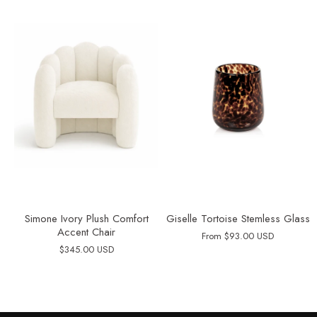
Simone Ivory Plush Comfort
Giselle Tortoise Stemless Glass
Accent Chair
From
$93.00 USD
$345.00 USD