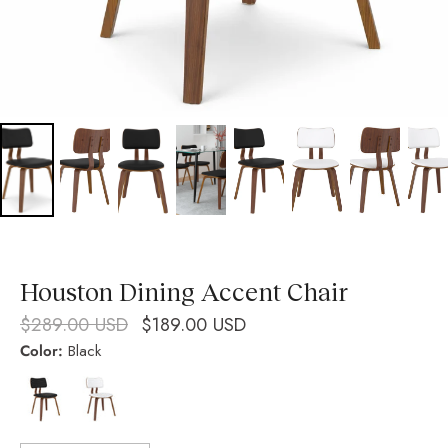
Houston Dining Accent Chair
$289.00 USD
$189.00 USD
Color:
Black
Black
White