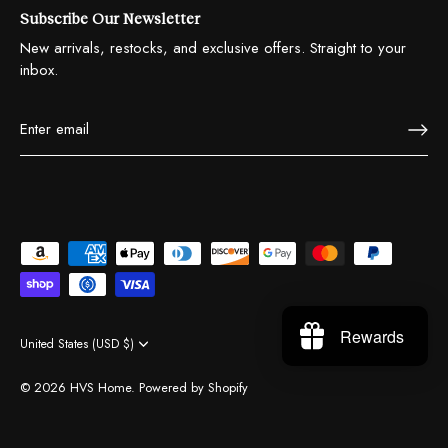
Subscribe Our Newsletter
New arrivals, restocks, and exclusive offers. Straight to your
inbox.
Rewards
United States (USD $)
Currency
© 2026
HVS Home
.
Powered by Shopify