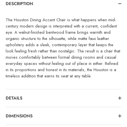
DESCRIPTION
The Houston Dining Accent Chair is what happens when mid-
century modern design is interpreted with a current, confident
eye. A walnut-finished bentwood frame brings warmth and
organic structure to the silhouette, while matte faux leather
upholstery adds a sleek, contemporary layer that keeps the
look feeling fresh rather than nostalgic. The result is a chair that
moves comfortably between formal dining rooms and casual
everyday spaces without feeling out of place in either. Refined
in its proportions and honest in its materials, the Houston is a
timeless addition that earns its seat at any table.
DETAILS
DIMENSIONS