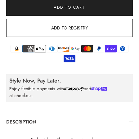
ADD TO CART
ADD TO REGISTRY
Style Now, Pay Later.
Enjoy flexible payments with
and
at checkout.
DESCRIPTION