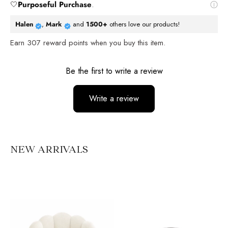
🤍
Purposeful Purchase
.
Halen
,
Mark
and
1500+
others love our products!
Earn
307
reward points when you buy this item.
Reviews
Be the first to write a review
Write a review
No items found
NEW ARRIVALS