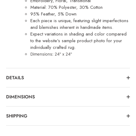
Embroidery, Floral, Transitional
Material: 70% Polyester, 30% Cotton
95% Feather, 5% Down
Each piece is unique, featuring slight imperfections
and blemishes inherent in handmade items.
Expect variations in shading and color compared
to the website's sample product photo for your
individually crafted rug.
Dimensions: 24
" x 24"
DETAILS
DIMENSIONS
SHIPPING