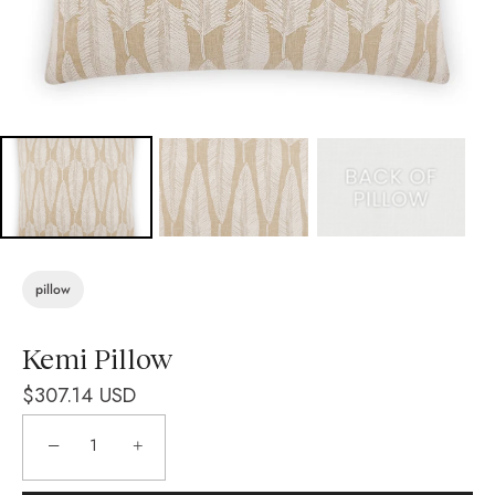
pillow
Kemi Pillow
$307.14 USD
−
+