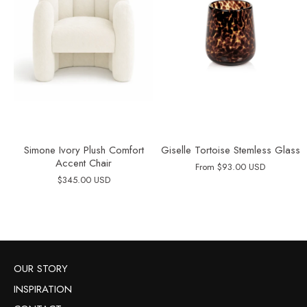
Simone Ivory Plush Comfort
Giselle Tortoise Stemless Glass
Accent Chair
From
$93.00 USD
$345.00 USD
OUR STORY
INSPIRATION