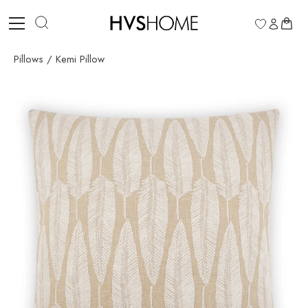
Skip
to
0
content
Pillows
/
Kemi Pillow