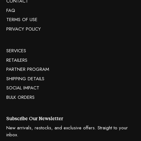
CONTACT
FAQ
TERMS OF USE
PRIVACY POLICY
SERVICES
RETAILERS
PARTNER PROGRAM
SHIPPING DETAILS
SOCIAL IMPACT
BULK ORDERS
Subscribe Our Newsletter
New arrivals, restocks, and exclusive offers. Straight to your
inbox.