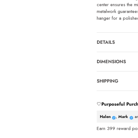
center ensures the mi
metalwork guarantees l
hanger for a polished
DETAILS
DIMENSIONS
SHIPPING
🤍
Purposeful Purc
Halen
,
Mark
a
Earn
399
reward poin