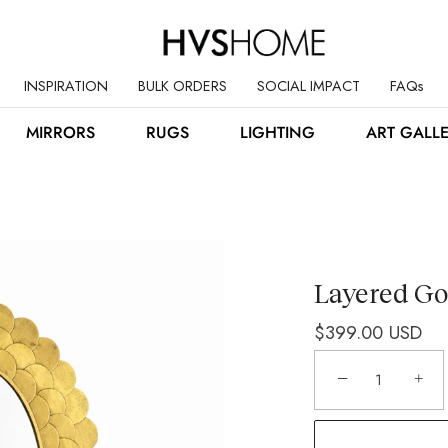
INSPIRATION
BULK ORDERS
SOCIAL IMPACT
FAQs
MIRRORS
RUGS
LIGHTING
ART GALL
Layered Go
$399.00 USD
−
+