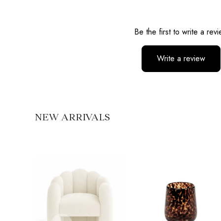
Reviews
Be the first to write a rev
Write a review
No items found
NEW ARRIVALS