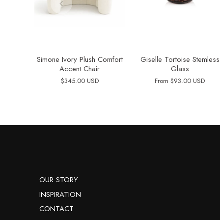
Simone Ivory Plush Comfort
Giselle Tortoise Stemless
Accent Chair
Glass
$345.00 USD
From
$93.00 USD
OUR STORY
INSPIRATION
CONTACT