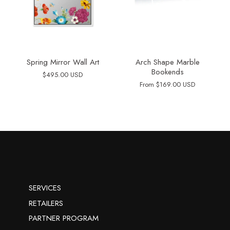
Spring Mirror Wall Art
Arch Shape Marble
Bookends
$495.00 USD
From
$169.00 USD
SERVICES
RETAILERS
PARTNER PROGRAM