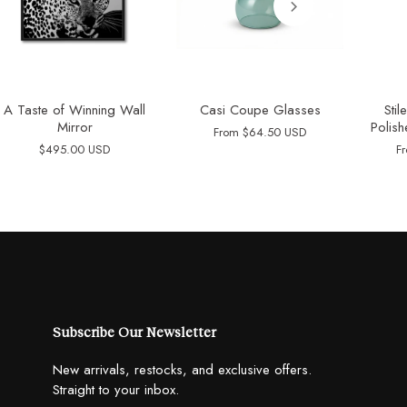
A Taste of Winning Wall
Casi Coupe Glasses
Sti
Mirror
Polish
From
$64.50 USD
$495.00 USD
F
Subscribe Our Newsletter
New arrivals, restocks, and exclusive offers.
Straight to your inbox.