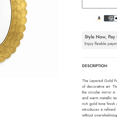
Style Now, Pay 
Enjoy flexible paym
DESCRIPTION
The Layered Gold Pet
of decorative art. Th
the circular mirror i
and warm metallic tex
rich gold tone finish
introduces a refined
without overwhelming 