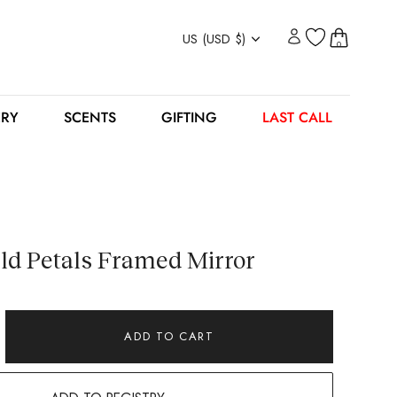
Currency
US (USD $)
0
ERY
SCENTS
GIFTING
LAST CALL
ld Petals Framed Mirror
ADD TO CART