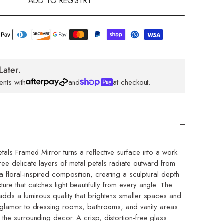
ADD TO REGISTRY
Later.
ents with
and
at checkout.
als Framed Mirror turns a reflective surface into a work
ree delicate layers of metal petals radiate outward from
n a floral-inspired composition, creating a sculptural depth
ture that catches light beautifully from every angle. The
 adds a luminous quality that brightens smaller spaces and
 glamor to dressing rooms, bathrooms, and vanity areas
the surrounding decor. A crisp, distortion-free glass