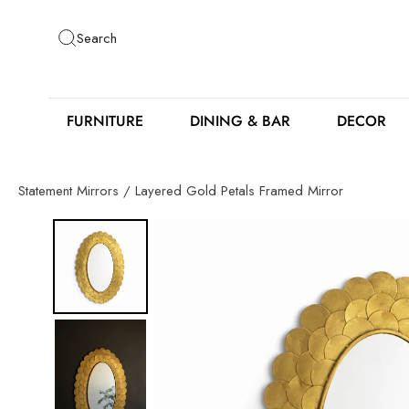
Skip
to
Search
content
FURNITURE
DINING & BAR
DECOR
Statement Mirrors
/
Layered Gold Petals Framed Mirror