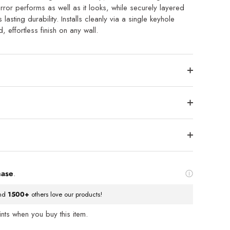
rror performs as well as it looks, while securely layered
asting durability. Installs cleanly via a single keyhole
, effortless finish on any wall.
hase
.
nd
1500+
others love our products!
ts when you buy this item.