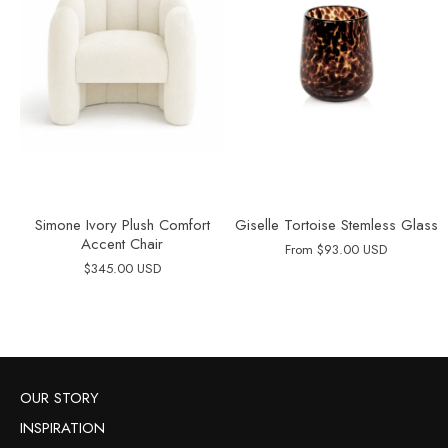
Simone Ivory Plush Comfort
Giselle Tortoise Stemless Glass
Accent Chair
From
$93.00 USD
$345.00 USD
OUR STORY
INSPIRATION