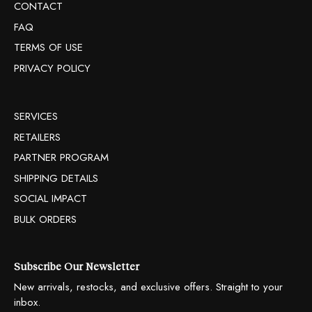
CONTACT
FAQ
TERMS OF USE
PRIVACY POLICY
SERVICES
RETAILERS
PARTNER PROGRAM
SHIPPING DETAILS
SOCIAL IMPACT
BULK ORDERS
Subscribe Our Newsletter
New arrivals, restocks, and exclusive offers. Straight to your
inbox.