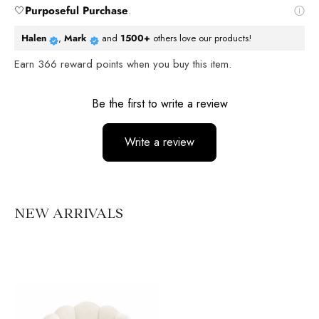
🤍
Purposeful Purchase
.
Halen
,
Mark
and
1500+
others love our products!
Earn
366
reward points when you buy this item.
Reviews
Be the first to write a review
Write a review
No items found
NEW ARRIVALS