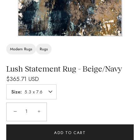
Modern Rugs
Rugs
Lush Statement Rug - Beige/Navy
$365.71 USD
Size
5.3 x 7.6
−
+
ADD TO CART