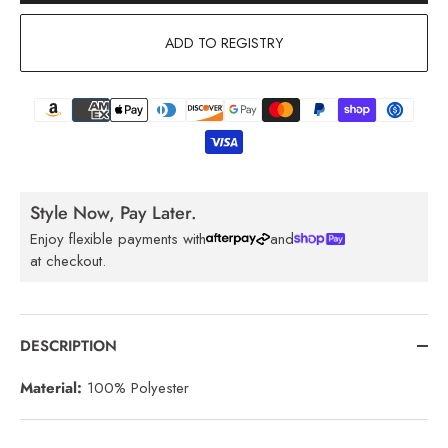
ADD TO REGISTRY
Style Now, Pay Later.
Enjoy flexible payments with
and
at checkout.
DESCRIPTION
Material:
100% Polyester