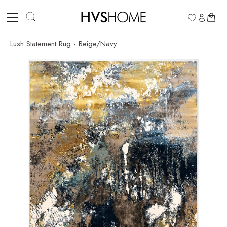
Skip
to
0
content
Lush Statement Rug - Beige/Navy