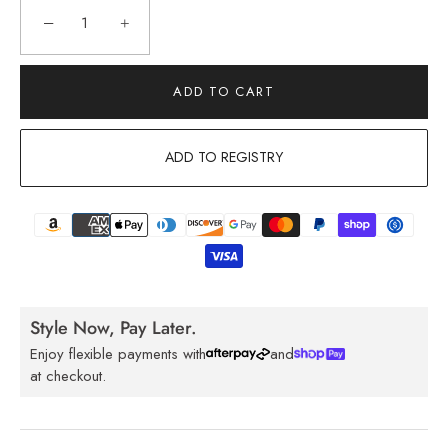
−
+
ADD TO CART
ADD TO REGISTRY
Style Now, Pay Later.
Enjoy flexible payments with
and
at checkout.