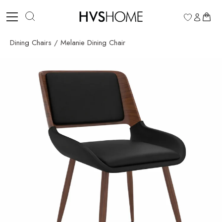
Skip
to
0
content
Dining Chairs
/
Melanie Dining Chair