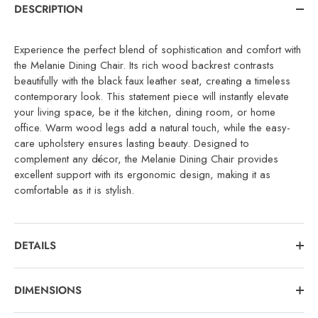
DESCRIPTION
Experience the perfect blend of sophistication and comfort with
the Melanie Dining Chair. Its rich wood backrest contrasts
beautifully with the black faux leather seat, creating a timeless
contemporary look. This statement piece will instantly elevate
your living space, be it the kitchen, dining room, or home
office. Warm wood legs add a natural touch, while the easy-
care upholstery ensures lasting beauty. Designed to
complement any décor, the Melanie Dining Chair provides
excellent support with its ergonomic design, making it as
comfortable as it is stylish.
DETAILS
DIMENSIONS