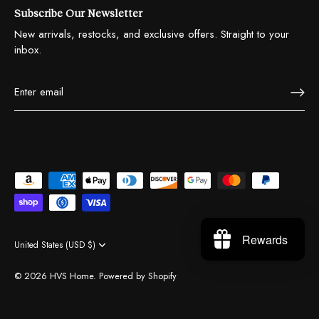
Subscribe Our Newsletter
New arrivals, restocks, and exclusive offers. Straight to your
inbox.
Rewards
United States (USD $)
Currency
© 2026
HVS Home
.
Powered by Shopify