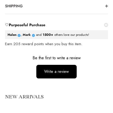
SHIPPING
🤍
Purposeful Purchase
.
Halen
,
Mark
and
1500+
others love our products!
Earn
205
reward points when you buy this item.
Reviews
Be the first to write a review
Write a review
No items found
NEW ARRIVALS