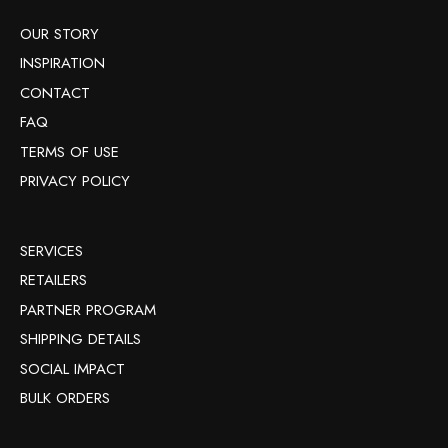
OUR STORY
INSPIRATION
CONTACT
FAQ
TERMS OF USE
PRIVACY POLICY
SERVICES
RETAILERS
PARTNER PROGRAM
SHIPPING DETAILS
SOCIAL IMPACT
BULK ORDERS