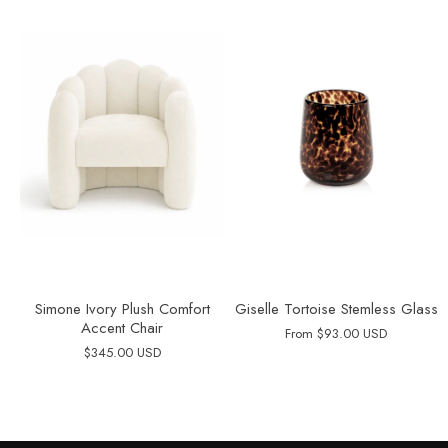
Simone Ivory Plush Comfort
Giselle Tortoise Stemless Glass
Accent Chair
From
$93.00 USD
$345.00 USD