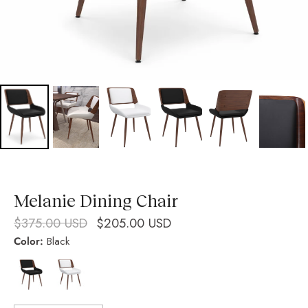
Melanie Dining Chair
$375.00 USD
$205.00 USD
Color:
Black
Black
White