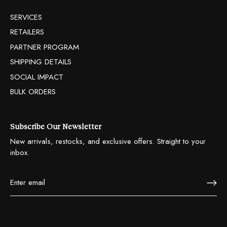
SERVICES
RETAILERS
PARTNER PROGRAM
SHIPPING DETAILS
SOCIAL IMPACT
BULK ORDERS
Subscribe Our Newsletter
New arrivals, restocks, and exclusive offers. Straight to your
inbox.