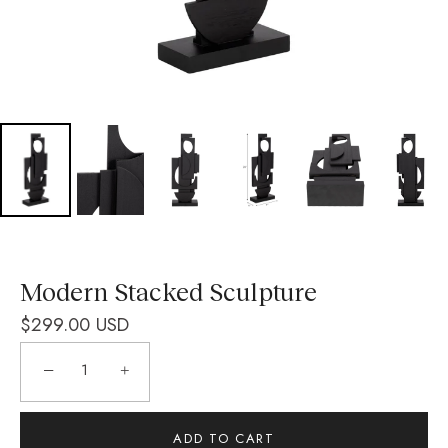
Modern Stacked Sculpture
$299.00 USD
−
+
ADD TO CART