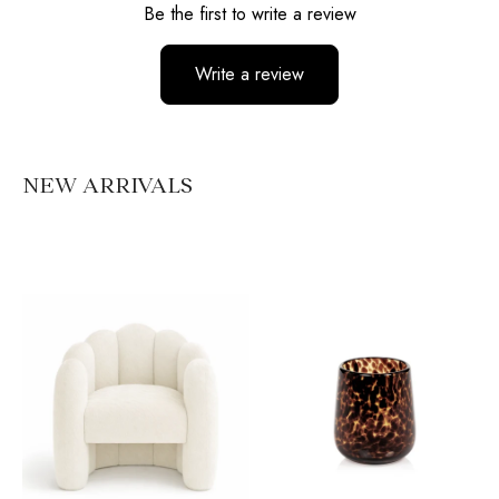
Be the first to write a review
Write a review
No items found
NEW ARRIVALS