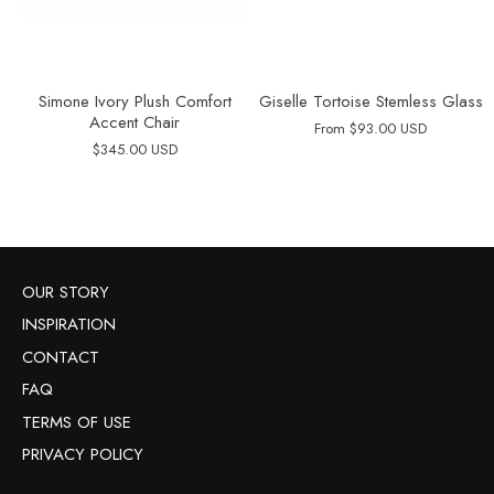
Simone Ivory Plush Comfort
Giselle Tortoise Stemless Glass
Accent Chair
From
$93.00 USD
$345.00 USD
OUR STORY
INSPIRATION
CONTACT
FAQ
TERMS OF USE
PRIVACY POLICY