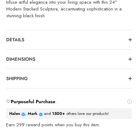
Infuse artful elegance into your living space with this 24"
Modern Stacked Sculpture, accentuating sophistication in a
stunning black finish.
DETAILS
DIMENSIONS
SHIPPING
🤍
Purposeful Purchase
.
Halen
,
Mark
and
1500+
others love our products!
Earn
299
reward points when you buy this item.
Reviews