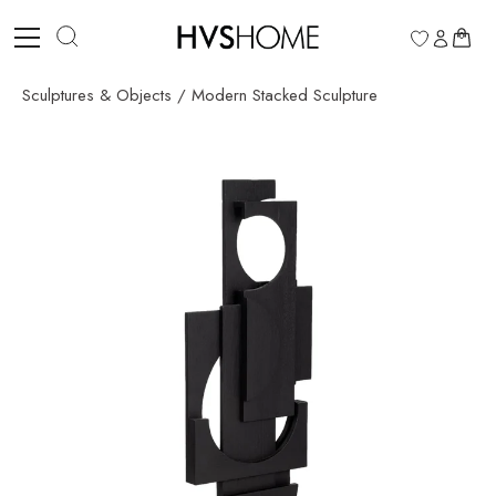
Skip
to
0
content
Sculptures & Objects
/
Modern Stacked Sculpture