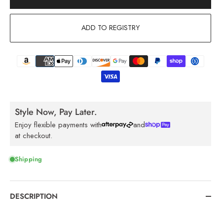
ADD TO REGISTRY
Style Now, Pay Later.
Enjoy flexible payments with
and
at checkout.
Shipping
DESCRIPTION