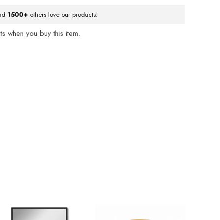
nd
1500+
others love our products!
s when you buy this item.