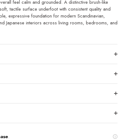
verall feel calm and grounded. A distinctive brush-like
soft, tactile surface underfoot with consistent quality and
able, expressive foundation for modern Scandinavian,
 and Japanese interiors across living rooms, bedrooms, and
hase
.