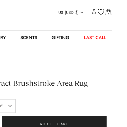
Currency
US (USD $)
0
ERY
SCENTS
GIFTING
LAST CALL
act Brushstroke Area Rug
0"
ADD TO CART