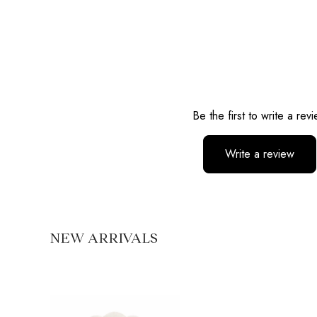
Reviews
Be the first to write a rev
Write a review
No items found
NEW ARRIVALS