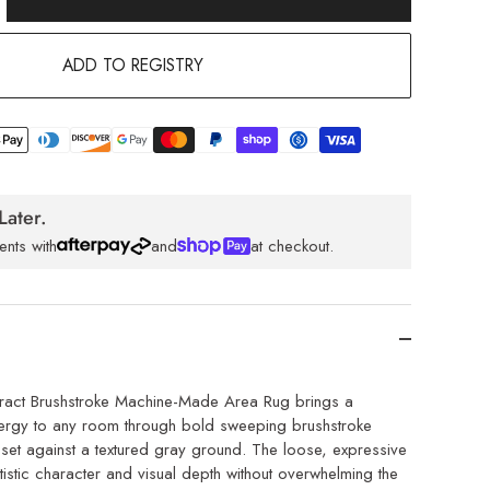
ADD TO REGISTRY
Later.
ents with
and
at checkout.
ract Brushstroke Machine-Made Area Rug brings a
nergy to any room through bold sweeping brushstroke
set against a textured gray ground. The loose, expressive
istic character and visual depth without overwhelming the