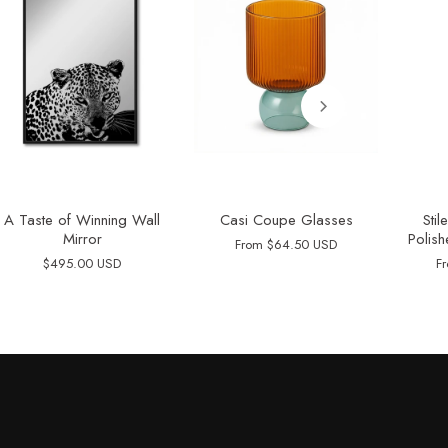
A Taste of Winning Wall
Casi Coupe Glasses
Sti
Mirror
Polish
From
$64.50 USD
$495.00 USD
F