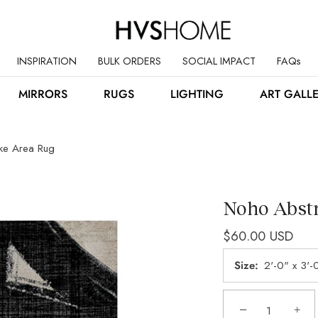
INSPIRATION
BULK ORDERS
SOCIAL IMPACT
FAQs
MIRRORS
RUGS
LIGHTING
ART GALL
oke Area Rug
Noho Abstr
$60.00 USD
Size
2'-0" x 3'-
−
+