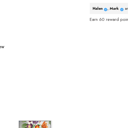
Halen
,
Mark
a
Earn
60
reward point
iew