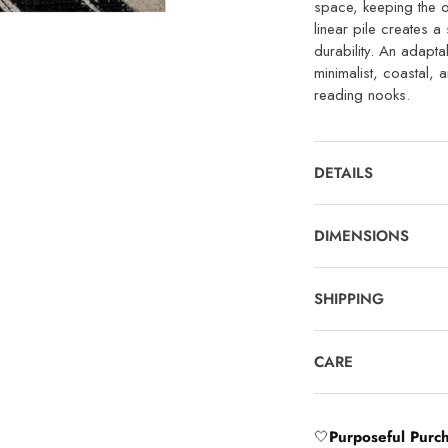
space, keeping the o
linear pile creates a 
durability. An adapt
minimalist, coastal,
reading nooks.
DETAILS
DIMENSIONS
SHIPPING
CARE
🤍
Purposeful Purc