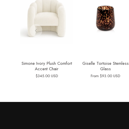
Simone Ivory Plush Comfort
Giselle Tortoise Stemless
Accent Chair
Glass
$345.00 USD
From
$93.00 USD