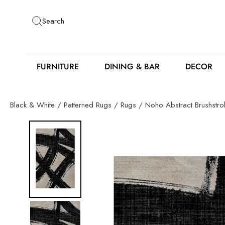
Skip
to
Search
content
FURNITURE
DINING & BAR
DECOR
Black & White
/
Patterned Rugs
/
Rugs
/
Noho Abstract Brushstr