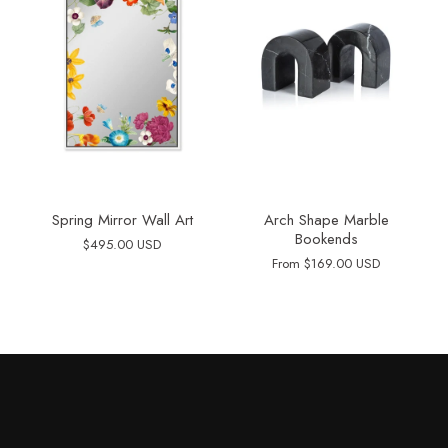
Spring Mirror Wall Art
Arch Shape Marble
Bookends
$495.00 USD
From
$169.00 USD