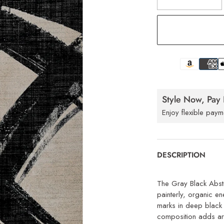
Style Now, Pay 
Enjoy flexible paym
DESCRIPTION
The Gray Black Abst
painterly, organic e
marks in deep black 
composition adds art