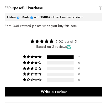
🤍
Purposeful Purchase
.
Halen
,
Mark
and
1500+
others love our products!
Earn
345
reward points when you buy this item.
Reviews
5.00 out of 5
Based on 2 reviews
2
0
0
0
0
Write a review