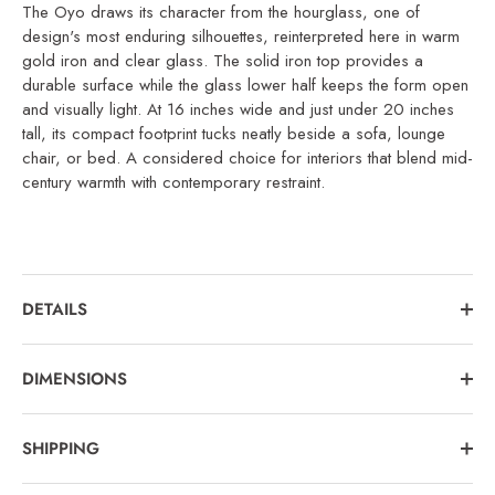
The Oyo draws its character from the hourglass, one of
design's most enduring silhouettes, reinterpreted here in warm
gold iron and clear glass. The solid iron top provides a
durable surface while the glass lower half keeps the form open
and visually light. At 16 inches wide and just under 20 inches
tall, its compact footprint tucks neatly beside a sofa, lounge
chair, or bed. A considered choice for interiors that blend mid-
century warmth with contemporary restraint.
DETAILS
DIMENSIONS
SHIPPING