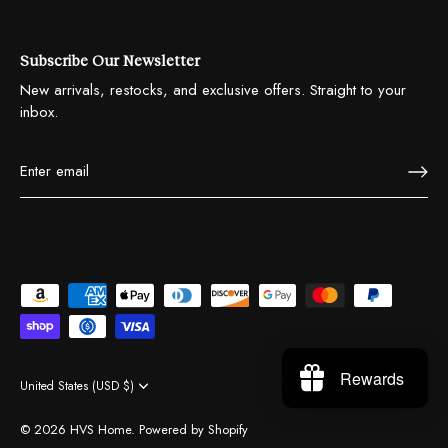
Subscribe Our Newsletter
New arrivals, restocks, and exclusive offers. Straight to your
inbox.
Rewards
United States (USD $)
Currency
© 2026
HVS Home
.
Powered by Shopify