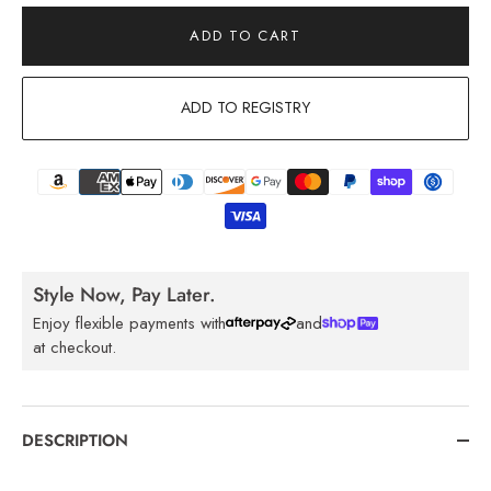
ADD TO CART
ADD TO REGISTRY
Style Now, Pay Later.
Enjoy flexible payments with
and
at checkout.
DESCRIPTION