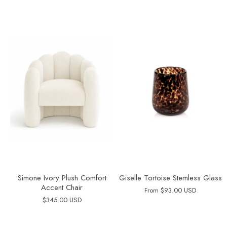
Simone Ivory Plush Comfort
Giselle Tortoise Stemless Glass
Accent Chair
From
$93.00 USD
$345.00 USD