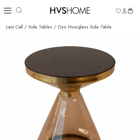
Skip
to
0
content
Last Call
/
Side Tables
/
Oyo Hourglass Side Table