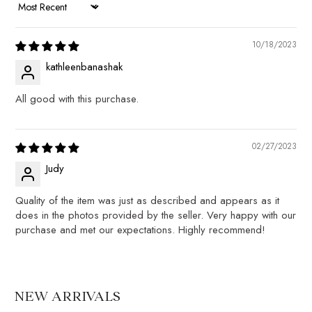
SORT BY
10/18/2023
kathleenbanashak
All good with this purchase.
02/27/2023
Judy
Quality of the item was just as described and appears as it
does in the photos provided by the seller. Very happy with our
purchase and met our expectations. Highly recommend!
NEW ARRIVALS