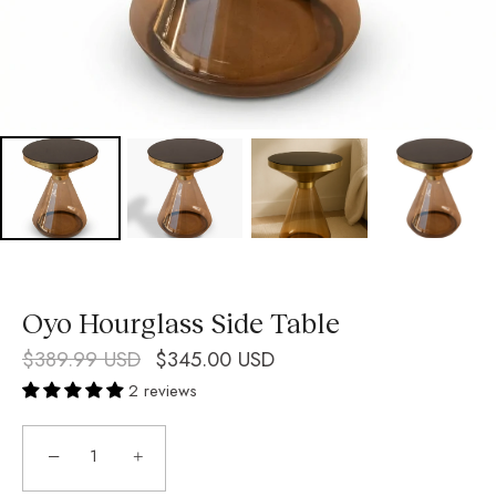
Oyo Hourglass Side Table
$389.99 USD
$345.00 USD
2 reviews
−
+