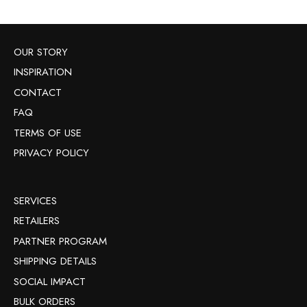
OUR STORY
INSPIRATION
CONTACT
FAQ
TERMS OF USE
PRIVACY POLICY
SERVICES
RETAILERS
PARTNER PROGRAM
SHIPPING DETAILS
SOCIAL IMPACT
BULK ORDERS