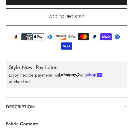
ADD TO REGISTRY
Style Now, Pay Later.
Enjoy flexible payments with
and
at checkout.
DESCRIPTION
Fabric Content: