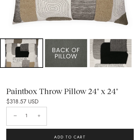
Paintbox Throw Pillow 24" x 24"
$318.57 USD
−
+
ADD TO CART