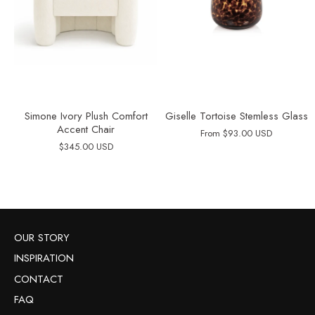
Simone Ivory Plush Comfort
Giselle Tortoise Stemless Glass
Accent Chair
From
$93.00 USD
$345.00 USD
OUR STORY
INSPIRATION
CONTACT
FAQ