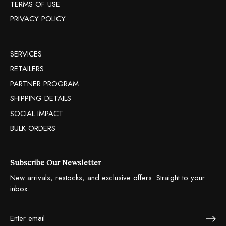
TERMS OF USE
PRIVACY POLICY
SERVICES
RETAILERS
PARTNER PROGRAM
SHIPPING DETAILS
SOCIAL IMPACT
BULK ORDERS
Subscribe Our Newsletter
New arrivals, restocks, and exclusive offers. Straight to your
inbox.