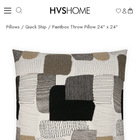
Skip
to
0
content
Pillows
/
Quick Ship
/
Paintbox Throw Pillow 24" x 24"