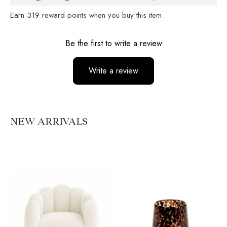
Earn
319
reward points when you buy this item.
Reviews
Be the first to write a review
Write a review
No items found
NEW ARRIVALS