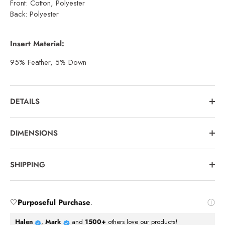
Front: Cotton, Polyester
Back: Polyester
Insert Material:
95% Feather, 5% Down
DETAILS
DIMENSIONS
SHIPPING
🤍
Purposeful Purchase
.
Halen
,
Mark
and
1500+
others love our products!