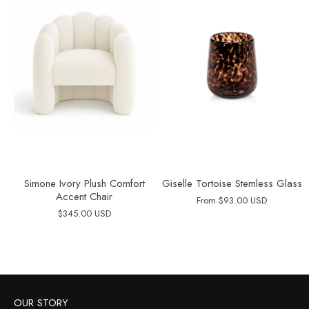
Simone Ivory Plush Comfort
Giselle Tortoise Stemless Glass
Accent Chair
From
$93.00 USD
$345.00 USD
OUR STORY