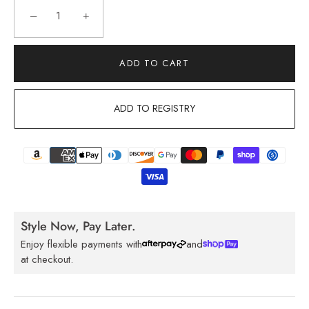
−
+
ADD TO CART
ADD TO REGISTRY
Style Now, Pay Later.
Enjoy flexible payments with
and
at checkout.