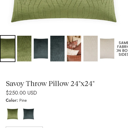
Savoy Throw Pillow 24"x24"
$250.00 USD
Color:
Pine
Pine
Indigo