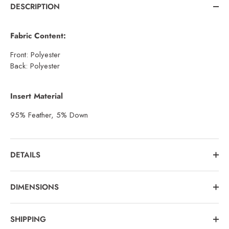
DESCRIPTION
Fabric Content:
Front: Polyester
Back: Polyester
Insert Material
95% Feather, 5% Down
DETAILS
DIMENSIONS
SHIPPING