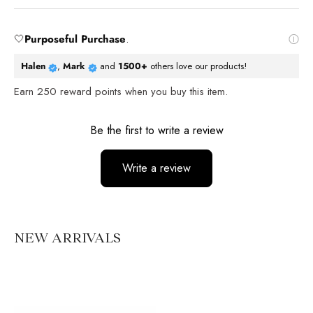
🤍
Purposeful Purchase
.
Halen
,
Mark
and
1500+
others love our products!
Earn
250
reward points when you buy this item.
Reviews
Be the first to write a review
Write a review
No items found
NEW ARRIVALS