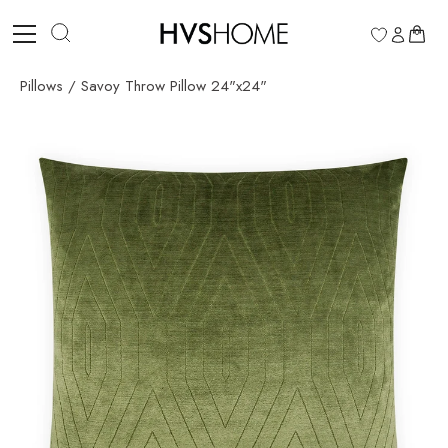
Skip
to
0
content
Pillows
/
Savoy Throw Pillow 24"x24"