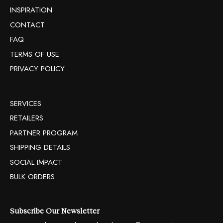
INSPIRATION
CONTACT
FAQ
TERMS OF USE
PRIVACY POLICY
SERVICES
RETAILERS
PARTNER PROGRAM
SHIPPING DETAILS
SOCIAL IMPACT
BULK ORDERS
Subscribe Our Newsletter