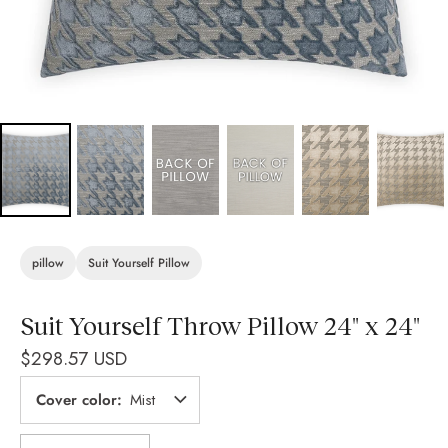
pillow
Suit Yourself Pillow
Suit Yourself Throw Pillow 24" x 24"
$298.57 USD
Cover color
Mist