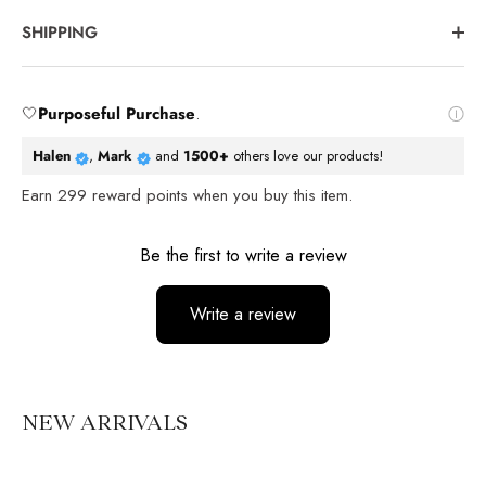
SHIPPING
🤍
Purposeful Purchase
.
Halen
,
Mark
and
1500+
others love our products!
Earn
299
reward points when you buy this item.
Reviews
Be the first to write a review
Write a review
No items found
NEW ARRIVALS