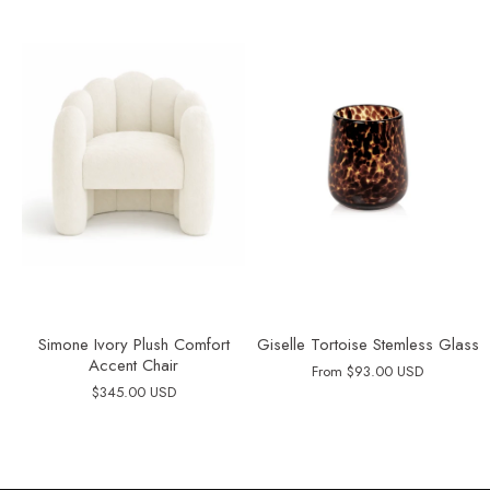
Simone Ivory Plush Comfort
Giselle Tortoise Stemless Glass
Accent Chair
From
$93.00 USD
$345.00 USD