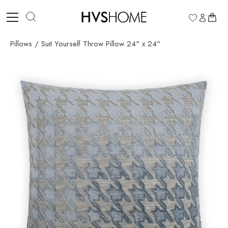
Skip
to
0
content
Pillows
/
Suit Yourself Throw Pillow 24" x 24"