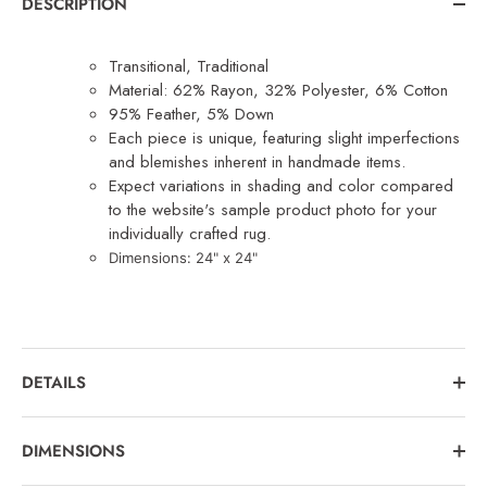
DESCRIPTION
Transitional, Traditional
Material: 62% Rayon, 32% Polyester, 6% Cotton
95% Feather, 5% Down
Each piece is unique, featuring slight imperfections
and blemishes inherent in handmade items.
Expect variations in shading and color compared
to the website's sample product photo for your
individually crafted rug.
Dimensions: 24
" x 24"
DETAILS
DIMENSIONS