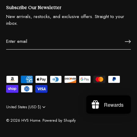
Subscribe Our Newsletter
New arrivals, restocks, and exclusive offers. Straight to your
inbox.
Rewards
United States (USD $)
Currency
© 2026
HVS Home
.
Powered by Shopify