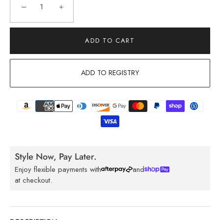
−
+
ADD TO CART
ADD TO REGISTRY
Style Now, Pay Later.
Enjoy flexible payments with
and
at checkout.