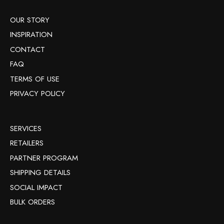
OUR STORY
INSPIRATION
CONTACT
FAQ
TERMS OF USE
PRIVACY POLICY
SERVICES
RETAILERS
PARTNER PROGRAM
SHIPPING DETAILS
SOCIAL IMPACT
BULK ORDERS