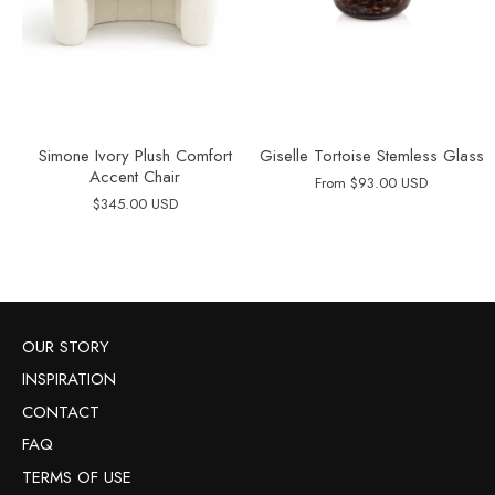
Simone Ivory Plush Comfort
Giselle Tortoise Stemless Glass
Accent Chair
From
$93.00 USD
$345.00 USD
OUR STORY
INSPIRATION
CONTACT
FAQ
TERMS OF USE