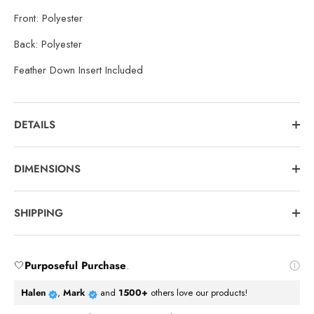
Front: Polyester
Back: Polyester
Feather Down Insert Included
DETAILS
DIMENSIONS
SHIPPING
🤍
Purposeful Purchase
.
Halen
,
Mark
and
1500+
others love our products!