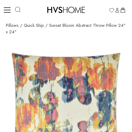
Skip
to
0
content
Pillows
/
Quick Ship
/
Sunset Bloom Abstract Throw Pillow 24"
x 24"