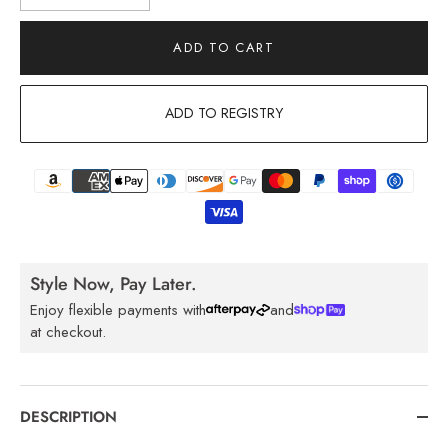
ADD TO CART
ADD TO REGISTRY
Style Now, Pay Later.
Enjoy flexible payments with
and
at checkout.
DESCRIPTION