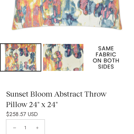
Sunset Bloom Abstract Throw
Pillow 24" x 24"
$258.57 USD
−
+