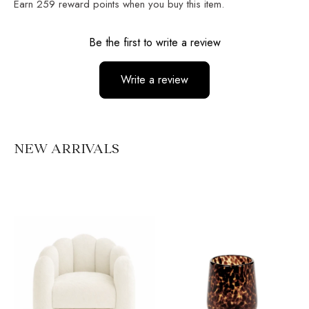
Earn
259
reward points when you buy this item.
Reviews
Be the first to write a review
Write a review
No items found
NEW ARRIVALS