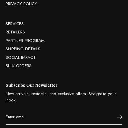
PRIVACY POLICY
SERVICES
RETAILERS
PARTNER PROGRAM
SHIPPING DETAILS
SOCIAL IMPACT
BULK ORDERS
Subscribe Our Newsletter
New arrivals, restocks, and exclusive offers. Straight to your
inbox.