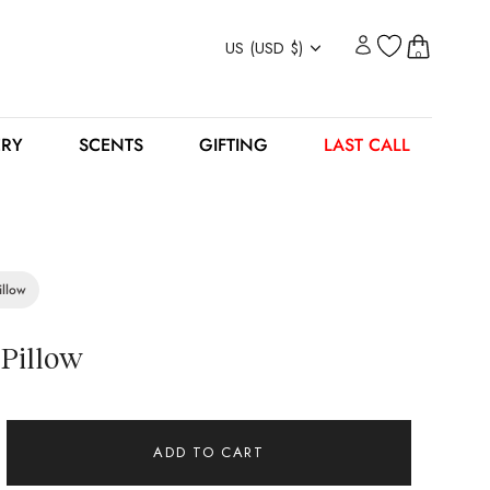
Currency
US (USD $)
0
ERY
SCENTS
GIFTING
LAST CALL
illow
 Pillow
ADD TO CART