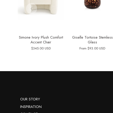
Simone Ivory Plush Comfort
Giselle Tortoise Stemless
Accent Chair
Glass
$345.00 USD
From
$93.00 USD
OUR STORY
INSPIRATION