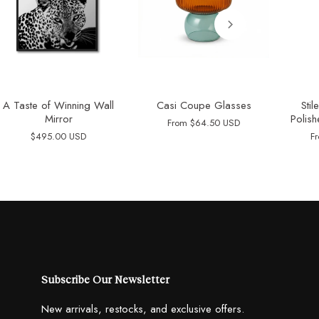
A Taste of Winning Wall
Casi Coupe Glasses
Sti
Mirror
Polish
From
$64.50 USD
$495.00 USD
F
Subscribe Our Newsletter
New arrivals, restocks, and exclusive offers.