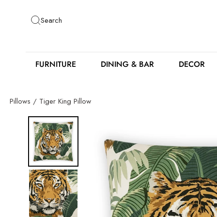
Skip
to
Search
content
FURNITURE
DINING & BAR
DECOR
Pillows
/
Tiger King Pillow