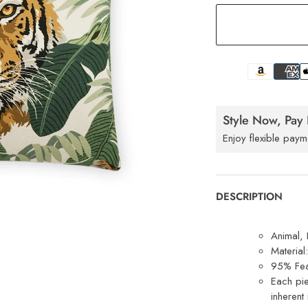
Style Now, Pay 
Enjoy flexible paym
DESCRIPTION
Animal, 
Materia
95% Fea
Each pie
inherent