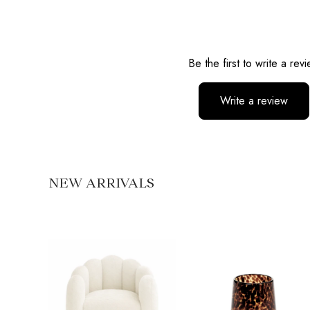
Reviews
Be the first to write a rev
Write a review
No items found
NEW ARRIVALS