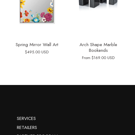
Spring Mirror Wall Art
Arch Shape Marble
Bookends
$495.00 USD
From
$169.00 USD
SERVICES
RETAILERS