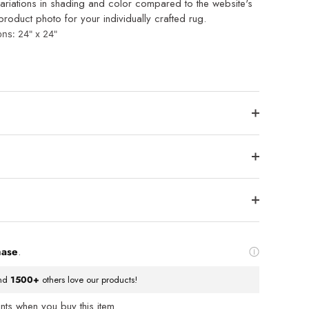
ariations in shading and color compared to the website's
roduct photo for your individually crafted rug.
ons: 24
" x 24"
hase
.
nd
1500+
others love our products!
ts when you buy this item.