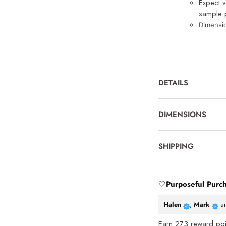
Expect v
sample p
Dimensi
DETAILS
DIMENSIONS
SHIPPING
🤍
Purposeful Purc
Halen
,
Mark
a
Earn
273
reward poin