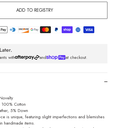
ADD TO REGISTRY
Later.
ents with
and
at checkout.
Novelty
l: 100% Cotton
ther, 5% Down
ce is unique, featuring slight imperfections and blemishes
 in handmade items.