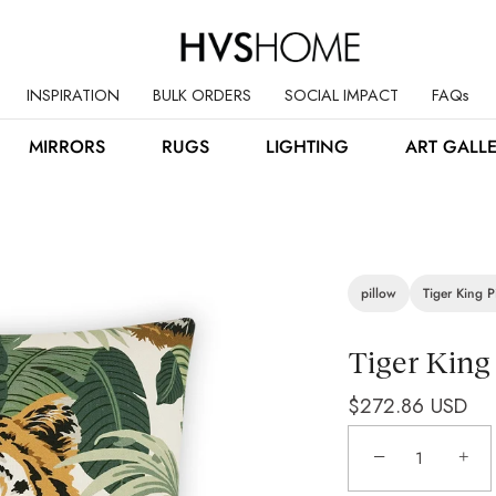
INSPIRATION
BULK ORDERS
SOCIAL IMPACT
FAQs
MIRRORS
RUGS
LIGHTING
ART GALL
pillow
Tiger King P
Tiger King
$272.86 USD
−
+