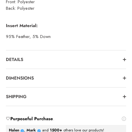
Front: Polyester
Back: Polyester
Insert Material:
95% Feather, 5% Down
DETAILS
DIMENSIONS
SHIPPING
🤍
Purposeful Purchase
.
Halen
,
Mark
and
1500+
others love our products!