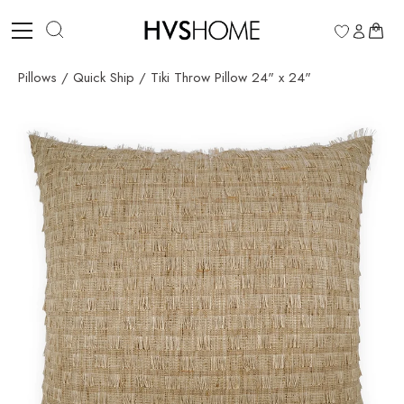
Skip
to
0
content
Pillows
/
Quick Ship
/
Tiki Throw Pillow 24" x 24"