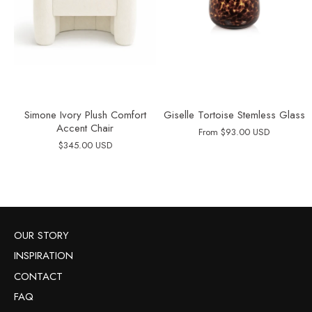
Simone Ivory Plush Comfort
Giselle Tortoise Stemless Glass
Accent Chair
From
$93.00 USD
$345.00 USD
OUR STORY
INSPIRATION
CONTACT
FAQ