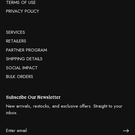
TERMS OF USE
PRIVACY POLICY
SERVICES
RETAILERS
PARTNER PROGRAM
SHIPPING DETAILS
SOCIAL IMPACT
BULK ORDERS
Subscribe Our Newsletter
New arrivals, restocks, and exclusive offers. Straight to your
inbox.