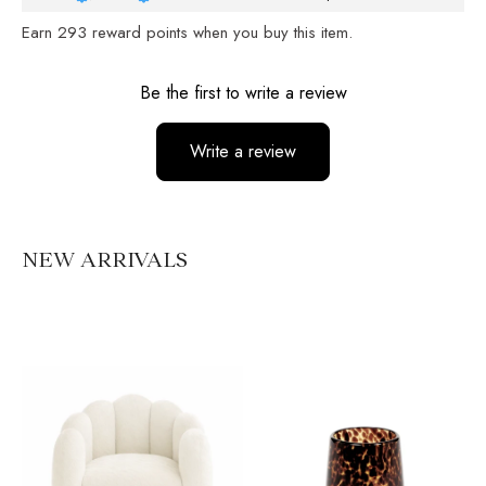
Earn
293
reward points when you buy this item.
Reviews
Be the first to write a review
Write a review
No items found
NEW ARRIVALS