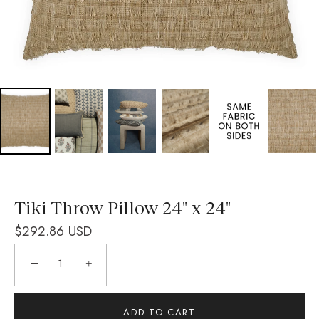
Tiki Throw Pillow 24" x 24"
$292.86 USD
−
+
ADD TO CART