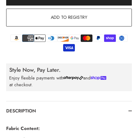
ADD TO REGISTRY
Style Now, Pay Later.
Enjoy flexible payments with
and
at checkout.
DESCRIPTION
Fabric Content: