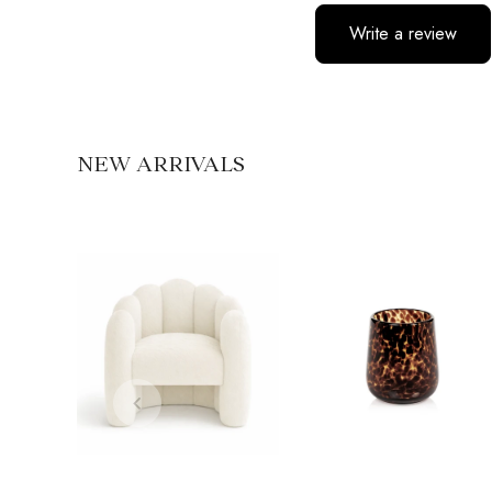
Write a review
No items found
NEW ARRIVALS