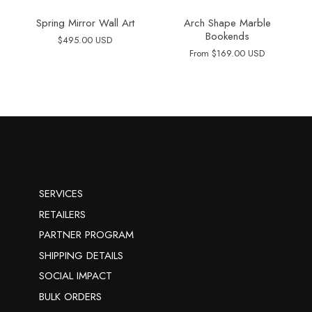
Spring Mirror Wall Art
Arch Shape Marble
Bookends
$495.00 USD
From
$169.00 USD
SERVICES
RETAILERS
PARTNER PROGRAM
SHIPPING DETAILS
SOCIAL IMPACT
BULK ORDERS