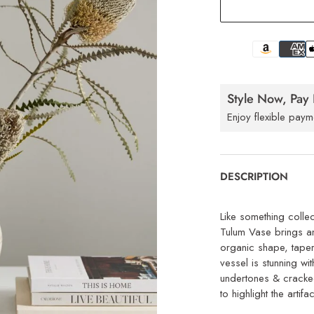
Style Now, Pay 
Enjoy flexible paym
DESCRIPTION
Like something colle
Tulum Vase brings an
organic shape, taper
vessel is stunning wit
undertones & cracked
to highlight the artifa