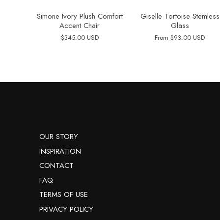
Simone Ivory Plush Comfort
Giselle Tortoise Stemless
Accent Chair
Glass
$345.00 USD
From
$93.00 USD
OUR STORY
INSPIRATION
CONTACT
FAQ
TERMS OF USE
PRIVACY POLICY