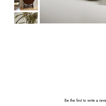
Reviews
Be the first to write a rev