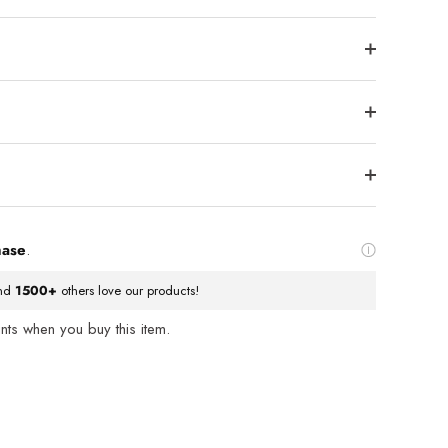
hase
.
nd
1500+
others love our products!
ts when you buy this item.