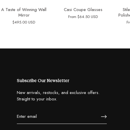
A Taste of Winning Wall
Casi Coupe Glasses
Sti
Mirror
Polish
From
$64.50 USD
$495.00 USD
F
Subscribe Our Newsletter
New arrivals, restocks, and exclusive offers.
Straight to your inbox.