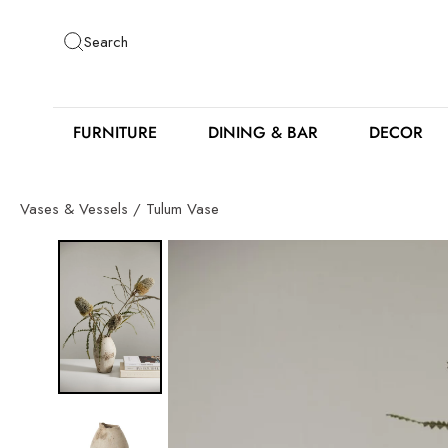
Skip
to
Search
content
FURNITURE
DINING & BAR
DECOR
Vases & Vessels
/
Tulum Vase