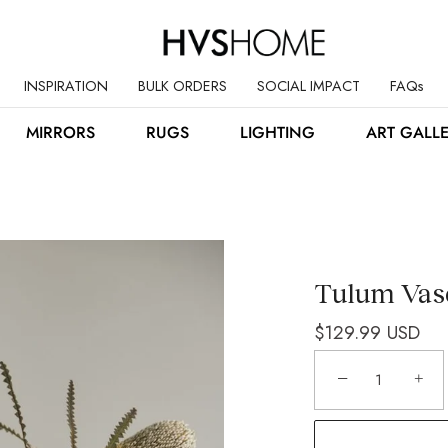
INSPIRATION
BULK ORDERS
SOCIAL IMPACT
FAQs
MIRRORS
RUGS
LIGHTING
ART GALL
Tulum Vas
$129.99 USD
−
+