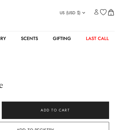
Currency
US (USD $)
0
ERY
SCENTS
GIFTING
LAST CALL
e
ADD TO CART