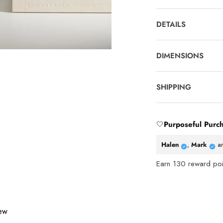
DETAILS
DIMENSIONS
SHIPPING
🤍
Purposeful Purc
Halen
,
Mark
a
Earn
130
reward poin
iew