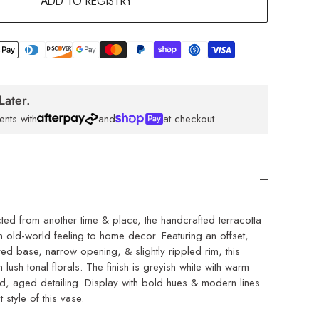
ADD TO REGISTRY
Later.
ents with
and
at checkout.
cted from another time & place, the handcrafted terracotta
 old-world feeling to home decor. Featuring an offset,
ed base, narrow opening, & slightly rippled rim, this
h lush tonal florals. The finish is greyish white with warm
, aged detailing. Display with bold hues & modern lines
ct style of this vase.