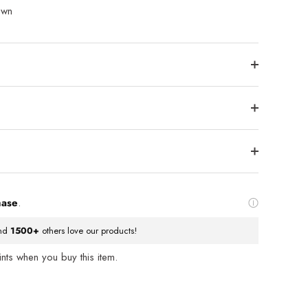
own
hase
.
nd
1500+
others love our products!
ts when you buy this item.