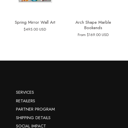
Spring Mirror Wall Art
Arch Shape Marble
Bookends
$495.00 USD
From
$169.00 USD
SERVICES
RETAILERS
PARTNER PROGRAM
SHIPPING DETAILS
SOCIAL IMPACT