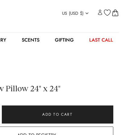
Currency
US (USD $)
0
ERY
SCENTS
GIFTING
LAST CALL
 Pillow 24" x 24"
ADD TO CART