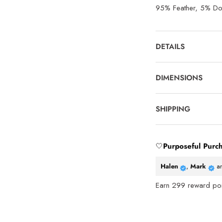
95% Feather, 5% D
DETAILS
DIMENSIONS
SHIPPING
🤍
Purposeful Purc
Halen
,
Mark
a
Earn
299
reward poin