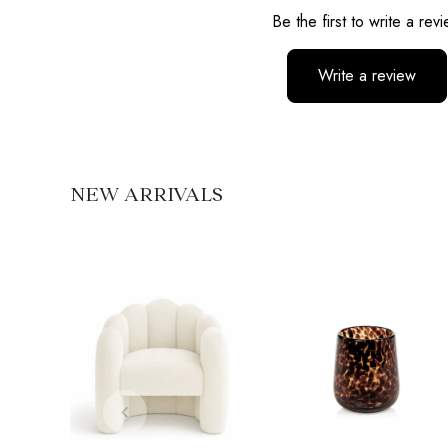
Be the first to write a rev
Write a review
No items found
NEW ARRIVALS