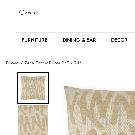
Skip
to
Search
content
FURNITURE
DINING & BAR
DECOR
Pillows
/
Zena Throw Pillow 24" x 24"