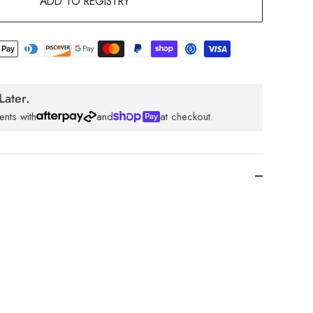
ADD TO REGISTRY
Later.
ents with
and
at checkout.