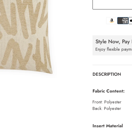
Style Now, Pay 
Enjoy flexible paym
DESCRIPTION
Fabric Content:
Front: Polyester
Back: Polyester
Insert Material