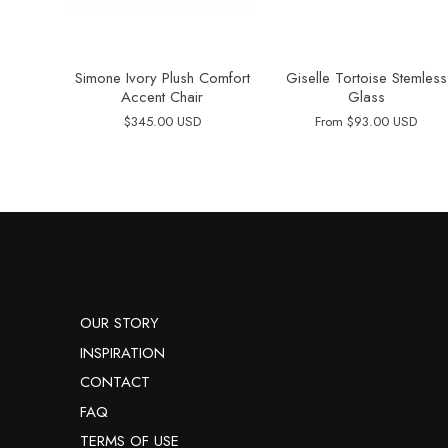
Simone Ivory Plush Comfort
Giselle Tortoise Stemless
Accent Chair
Glass
$345.00 USD
From
$93.00 USD
OUR STORY
INSPIRATION
CONTACT
FAQ
TERMS OF USE