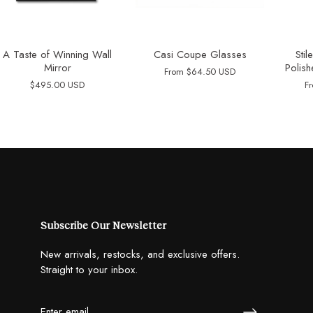
A Taste of Winning Wall
Casi Coupe Glasses
Sti
Mirror
Polish
From
$64.50 USD
$495.00 USD
F
Subscribe Our Newsletter
New arrivals, restocks, and exclusive offers.
Straight to your inbox.