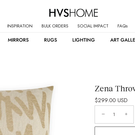
INSPIRATION
BULK ORDERS
SOCIAL IMPACT
FAQs
MIRRORS
RUGS
LIGHTING
ART GALL
Zena Throw
$299.00 USD
−
+